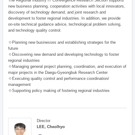
The Regional Industry IT Convergence Research Section supports
new business planning, cooperation activities with local innovators,
discovery of technology demand, and joint research and
development to foster regional industries. In addition, we provide
on-site technical guidance advice, technological problem solving,
and technology quality control.
ㅇPlanning new businesses and establishing strateges for the
future
ㅇDiscovering new demand and developing technology to foster
regional industries
ㅇManaging general project planning, coordination, and execution of
major projects in the Daegu-Gyeongbuk Research Center
ㅇExecuting quality control and performance coordination/
management
ㅇSupporting policy making of fostering regional industries
Director
LEE, Cheolhyo