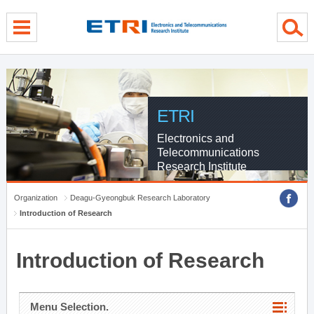
menu direct go
contents direct go
sub menu direct go
ETRI
Electronics and
Telecommunications
Research Institute
Organization
Deagu-Gyeongbuk Research Laboratory
Introduction of Research
Introduction of Research
Menu Selection.