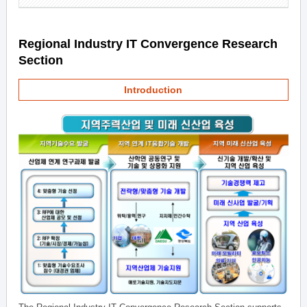
Regional Industry IT Convergence Research
Section
Introduction