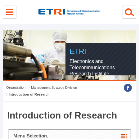
menu direct go
contents direct go
sub menu direct go
ETRI
Electronics and
Telecommunications
Research Institute
Organization
Management Strategy Division
Introduction of Research
Introduction of Research
Menu Selection.