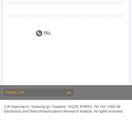
TEL.
Footer Link
218 Gajeong-ro, Yuseong-gu, Daejeon, 34129, KOREA, Tel +82-1466-38
Electronics and Telecommunications Research Institute. All rights reserved.