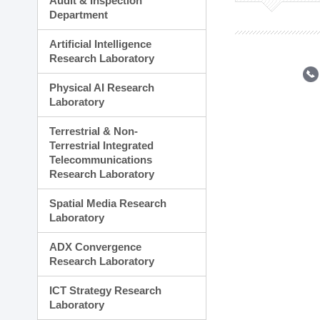
Audit & Inspection
Planning Division
Department
Technology Commercializ
Administration Division
Artificial Intelligence
External Relations Divisio
Research Laboratory
Physical AI Research
Laboratory
Terrestrial & Non-
Terrestrial Integrated
Telecommunications
Research Laboratory
Spatial Media Research
Laboratory
ADX Convergence
Research Laboratory
ICT Strategy Research
Laboratory