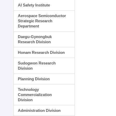
AI Safety Institute
Aerospace Semiconductor
Strategic Research
Department
Daegu-Gyeongbuk
Research Division
Honam Research Division
Sudogwon Research
Division
Planning Division
Technology
Commercialization
Division
Administration Division