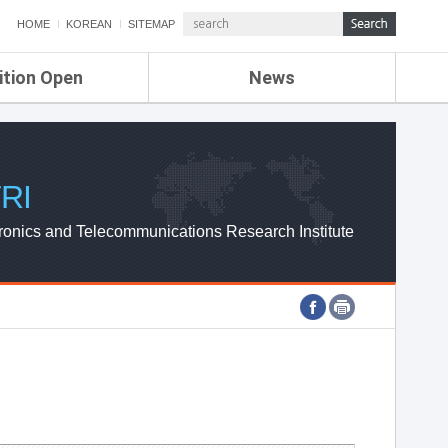
HOME
KOREAN
SITEMAP
ition Open
News
de
ETRI NEWS
Compensation
KOREA IT NEWS
ETRI WEBZINE
RI
ronics and Telecommunications Research Institute