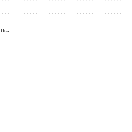
ation Division
n
TEL.