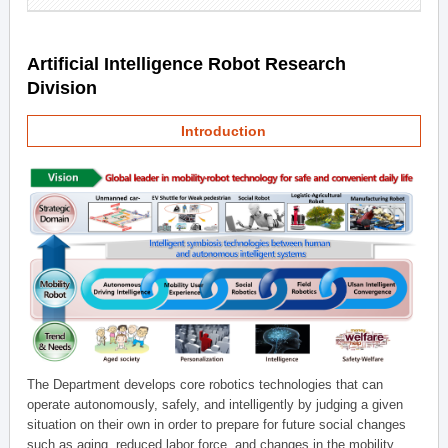
Artificial Intelligence Robot Research
Division
Introduction
The Department develops core robotics technologies that can
operate autonomously, safely, and intelligently by judging a given
situation on their own in order to prepare for future social changes
such as aging, reduced labor force, and changes in the mobility