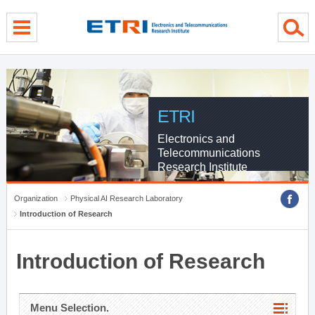
menu direct go
contents direct go
sub menu direct go
ETRI
Electronics and
Telecommunications
Research Institute
Organization
Physical AI Research Laboratory
Introduction of Research
Introduction of Research
Menu Selection.