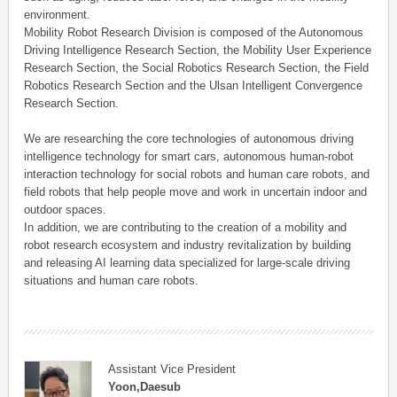
environment.
Mobility Robot Research Division is composed of the Autonomous
Driving Intelligence Research Section, the Mobility User Experience
Research Section, the Social Robotics Research Section, the Field
Robotics Research Section and the Ulsan Intelligent Convergence
Research Section.
We are researching the core technologies of autonomous driving
intelligence technology for smart cars, autonomous human-robot
interaction technology for social robots and human care robots, and
field robots that help people move and work in uncertain indoor and
outdoor spaces.
In addition, we are contributing to the creation of a mobility and
robot research ecosystem and industry revitalization by building
and releasing AI learning data specialized for large-scale driving
situations and human care robots.
Assistant Vice President
Yoon,Daesub