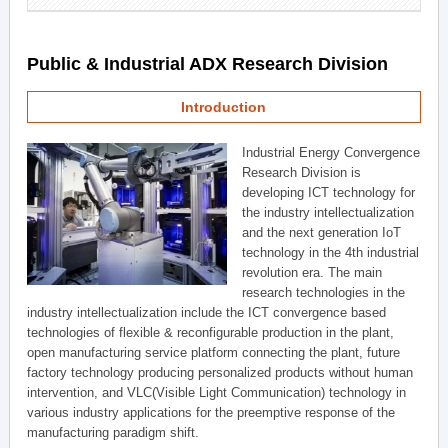
Public & Industrial ADX Research Division
Introduction
Industrial Energy Convergence
Research Division is
developing ICT technology for
the industry intellectualization
and the next generation IoT
technology in the 4th industrial
revolution era. The main
research technologies in the
industry intellectualization include the ICT convergence based
technologies of flexible & reconfigurable production in the plant,
open manufacturing service platform connecting the plant, future
factory technology producing personalized products without human
intervention, and VLC(Visible Light Communication) technology in
various industry applications for the preemptive response of the
manufacturing paradigm shift.