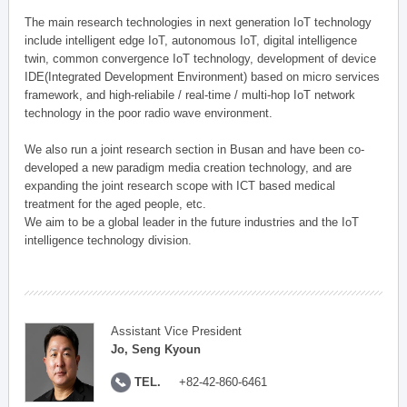
The main research technologies in next generation IoT technology
include intelligent edge IoT, autonomous IoT, digital intelligence
twin, common convergence IoT technology, development of device
IDE(Integrated Development Environment) based on micro services
framework, and high-reliabile / real-time / multi-hop IoT network
technology in the poor radio wave environment.
We also run a joint research section in Busan and have been co-
developed a new paradigm media creation technology, and are
expanding the joint research scope with ICT based medical
treatment for the aged people, etc.
We aim to be a global leader in the future industries and the IoT
intelligence technology division.
Assistant Vice President
Jo, Seng Kyoun
TEL.
+82-42-860-6461