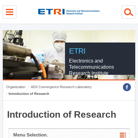
menu direct go
contents direct go
sub menu direct go
ETRI
Electronics and
Telecommunications
Research Institute
Organization
ADX Convergence Research Laboratory
Introduction of Research
Introduction of Research
Menu Selection.