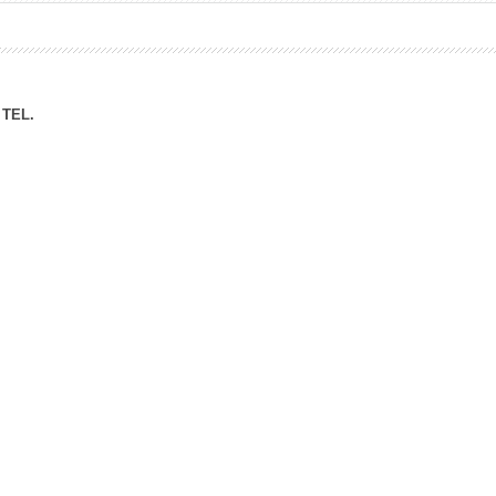
ation Division
n
TEL.