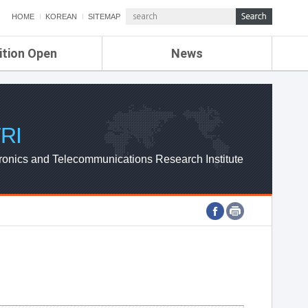
HOME
KOREAN
SITEMAP
ition Open
News
de
ETRI NEWS
Compensation
KOREA IT NEWS
ETRI WEBZINE
RI
ronics and Telecommunications Research Institute