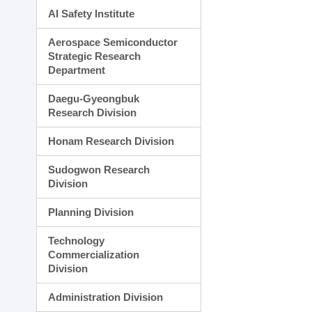
AI Safety Institute
Aerospace Semiconductor
Strategic Research
Department
Daegu-Gyeongbuk
Research Division
Honam Research Division
Sudogwon Research
Division
Planning Division
Technology
Commercialization
Division
Administration Division