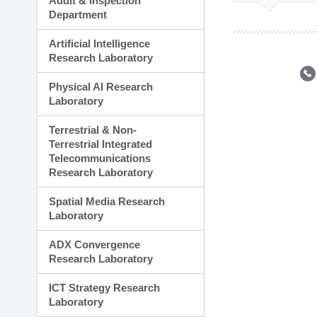
Audit & Inspection
Planning Division
Department
Technology Commercializ
Administration Division
Artificial Intelligence
External Relations Divisio
Research Laboratory
Physical AI Research
Laboratory
Terrestrial & Non-
Terrestrial Integrated
Telecommunications
Research Laboratory
Spatial Media Research
Laboratory
ADX Convergence
Research Laboratory
ICT Strategy Research
Laboratory