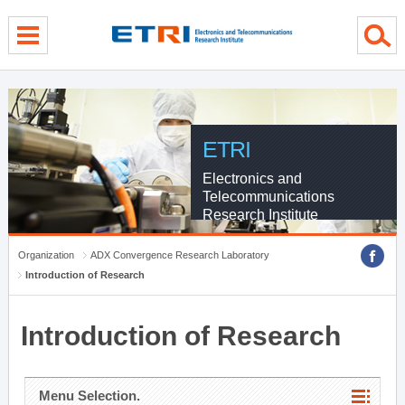
menu direct go
contents direct go
sub menu direct go
ETRI
Electronics and
Telecommunications
Research Institute
Organization
ADX Convergence Research Laboratory
Introduction of Research
Introduction of Research
Menu Selection.