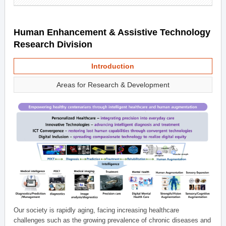
Human Enhancement & Assistive Technology
Research Division
Introduction
Areas for Research & Development
Our society is rapidly aging, facing increasing healthcare
challenges such as the growing prevalence of chronic diseases and