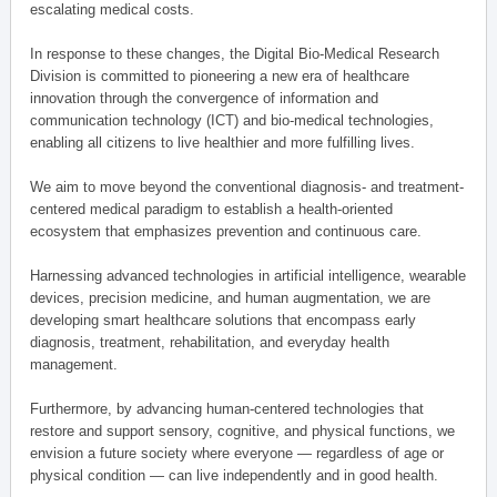
escalating medical costs.
In response to these changes, the Digital Bio-Medical Research
Division is committed to pioneering a new era of healthcare
innovation through the convergence of information and
communication technology (ICT) and bio-medical technologies,
enabling all citizens to live healthier and more fulfilling lives.
We aim to move beyond the conventional diagnosis- and treatment-
centered medical paradigm to establish a health-oriented
ecosystem that emphasizes prevention and continuous care.
Harnessing advanced technologies in artificial intelligence, wearable
devices, precision medicine, and human augmentation, we are
developing smart healthcare solutions that encompass early
diagnosis, treatment, rehabilitation, and everyday health
management.
Furthermore, by advancing human-centered technologies that
restore and support sensory, cognitive, and physical functions, we
envision a future society where everyone — regardless of age or
physical condition — can live independently and in good health.