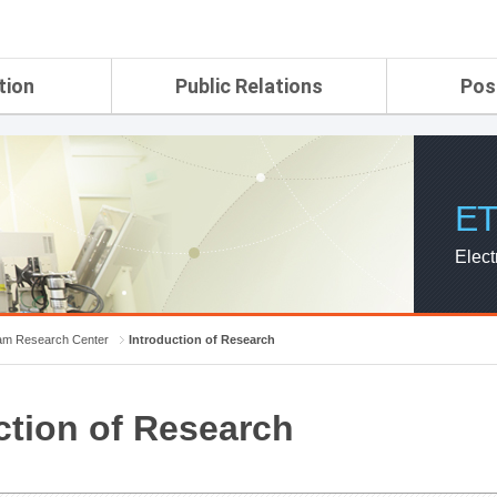
tion
Public Relations
Pos
rtment
ETRI Brochure&Report
Application Gui
search Laboratory
ETRI CI
Pay, Benefits, 
oratory
ETRI Promotional Video
ET
ial Integrated
ETRI's 45 years
search
Elect
Laboratory
ch Laboratory
aboratory
m Research Center
Introduction of Research
r Strategic
ction of Research
ch Division
n
ision