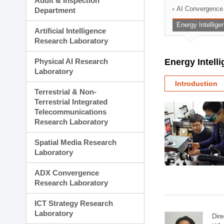
Audit & Inspection
Planning Division
AI Convergence
Department
Technology Commercializ
Energy Intellig
Administration Division
Artificial Intelligence
External Relations Divisio
Research Laboratory
Physical AI Research
Energy Intell
Laboratory
Introduction
Terrestrial & Non-
Terrestrial Integrated
Telecommunications
Research Laboratory
Spatial Media Research
Laboratory
ADX Convergence
Research Laboratory
ICT Strategy Research
Laboratory
Dire