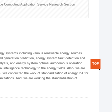
ge Computing Application Service Research Section
ergy systems including various renewable energy sources
d generation prediction, energy system fault detection and
nalysis, and energy system optimal autonomous operation
TOP
l intelligence technology to the energy fields. Also, we are
. We conducted the work of standardization of energy IoT for
nizations. And, we are working the standardization of