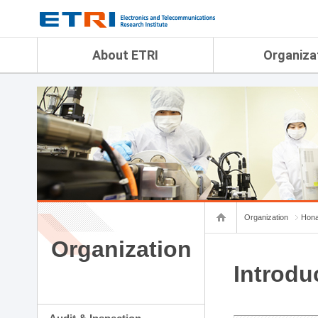
menu direct go
contents direct go
sub menu direct go
About ETRI
Organiza
Overview
Audit & Inspection Depa
History
Artificial Intelligence Re
Management Objectives
Physical AI Research Lab
Organization
Terrestrial & Non-Terrestr
Telecommunications Re
Achievement
Laboratory
Global Network
Spatial Media Research 
ETRI was ranked NO.1
ADX Convergence Resear
Gender Equality Plan
ICT Strategy Research L
Organization
Hona
Contact Us
AI Safety Institute
Map Info
Organization
Aerospace Semiconducto
Research Department
Introdu
Daegu-Gyeongbuk Resear
Honam Research Divisio
Sudogwon Research Div