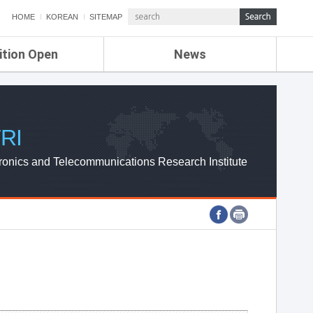
HOME
KOREAN
SITEMAP
ition Open
News
de
ETRI NEWS
Compensation
KOREA IT NEWS
ETRI WEBZINE
RI
ronics and Telecommunications Research Institute