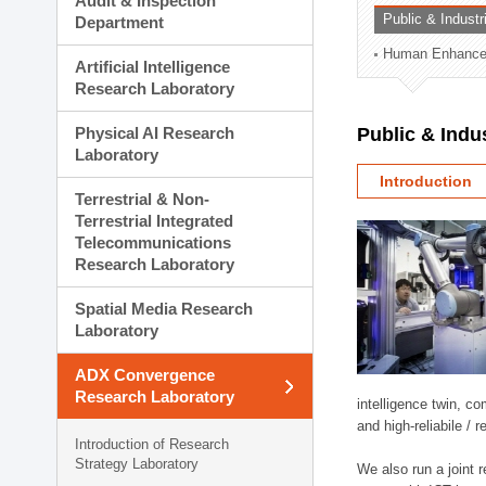
Audit & Inspection
Planning Division
Public & Indust
Department
Technology Commercializ
Human Enhancem
Administration Division
Artificial Intelligence
External Relations Divisio
Research Laboratory
Physical AI Research
Public & Indu
Laboratory
Introduction
Terrestrial & Non-
Terrestrial Integrated
Telecommunications
Research Laboratory
Spatial Media Research
Laboratory
ADX Convergence
Research Laboratory
intelligence twin, 
and high-reliabile /
Introduction of Research
Strategy Laboratory
We also run a joint