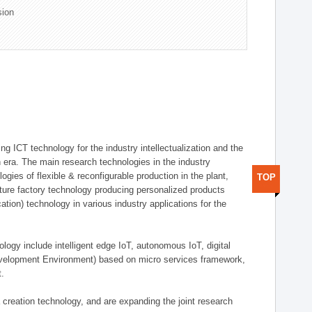
sion
g ICT technology for the industry intellectualization and the
on era. The main research technologies in the industry
gies of flexible & reconfigurable production in the plant,
TOP
uture factory technology producing personalized products
ion) technology in various industry applications for the
logy include intelligent edge IoT, autonomous IoT, digital
evelopment Environment) based on micro services framework,
t.
creation technology, and are expanding the joint research