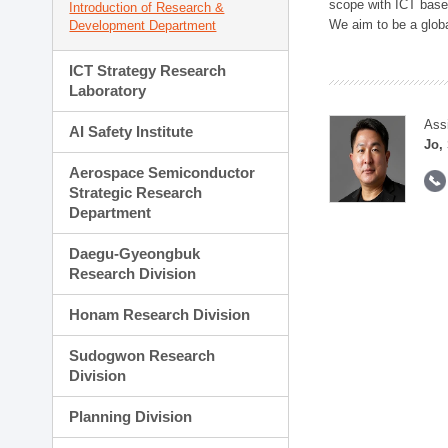
scope with ICT based
Introduction of Research &
We aim to be a global
Development Department
ICT Strategy Research
Laboratory
Ass
AI Safety Institute
Jo,
Aerospace Semiconductor
Strategic Research
Department
Daegu-Gyeongbuk
Research Division
Honam Research Division
Sudogwon Research
Division
Planning Division