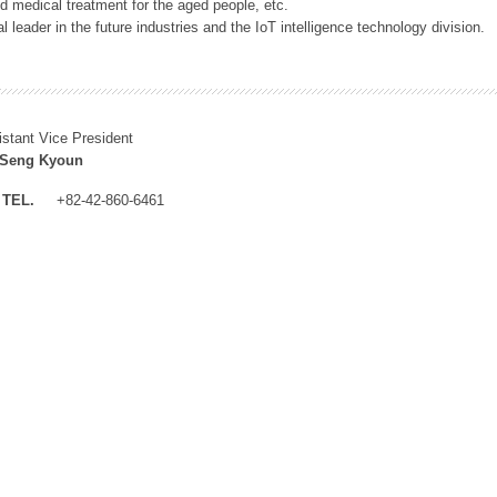
 medical treatment for the aged people, etc.
 leader in the future industries and the IoT intelligence technology division.
istant Vice President
 Seng Kyoun
TEL.
+82-42-860-6461