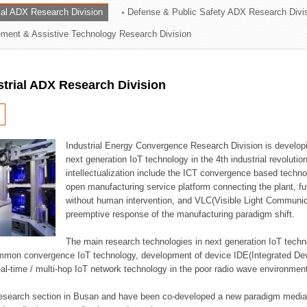
rial ADX Research Division
Defense & Public Safety ADX Research Divi
ation Division
ent & Assistive Technology Research Division
n
strial ADX Research Division
Industrial Energy Convergence Research Division is developin
next generation IoT technology in the 4th industrial revoluti
intellectualization include the ICT convergence based technolo
open manufacturing service platform connecting the plant, f
without human intervention, and VLC(Visible Light Communicat
preemptive response of the manufacturing paradigm shift.
The main research technologies in next generation IoT techno
common convergence IoT technology, development of device IDE(Integrated D
 real-time / multi-hop IoT network technology in the poor radio wave environmen
 research section in Busan and have been co-developed a new paradigm media 