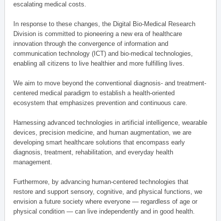
escalating medical costs.
In response to these changes, the Digital Bio-Medical Research
Division is committed to pioneering a new era of healthcare
innovation through the convergence of information and
communication technology (ICT) and bio-medical technologies,
enabling all citizens to live healthier and more fulfilling lives.
We aim to move beyond the conventional diagnosis- and treatment-
centered medical paradigm to establish a health-oriented
ecosystem that emphasizes prevention and continuous care.
Harnessing advanced technologies in artificial intelligence, wearable
devices, precision medicine, and human augmentation, we are
developing smart healthcare solutions that encompass early
diagnosis, treatment, rehabilitation, and everyday health
management.
Furthermore, by advancing human-centered technologies that
restore and support sensory, cognitive, and physical functions, we
envision a future society where everyone — regardless of age or
physical condition — can live independently and in good health.