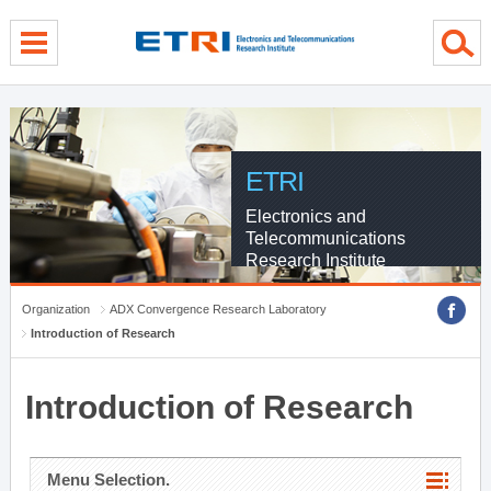
menu direct go
contents direct go
sub menu direct go
ETRI
Electronics and
Telecommunications
Research Institute
Organization
ADX Convergence Research Laboratory
Introduction of Research
Introduction of Research
Menu Selection.