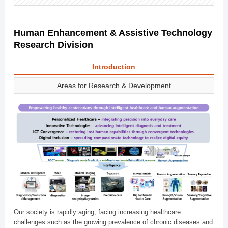
Human Enhancement & Assistive Technology
Research Division
Introduction
Areas for Research & Development
Our society is rapidly aging, facing increasing healthcare
challenges such as the growing prevalence of chronic diseases and