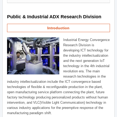
Public & Industrial ADX Research Division
Introduction
Industrial Energy Convergence
Research Division is
developing ICT technology for
the industry intellectualization
and the next generation IoT
technology in the 4th industrial
revolution era. The main
research technologies in the
industry intellectualization include the ICT convergence based
technologies of flexible & reconfigurable production in the plant,
open manufacturing service platform connecting the plant, future
factory technology producing personalized products without human
intervention, and VLC(Visible Light Communication) technology in
various industry applications for the preemptive response of the
manufacturing paradigm shift.