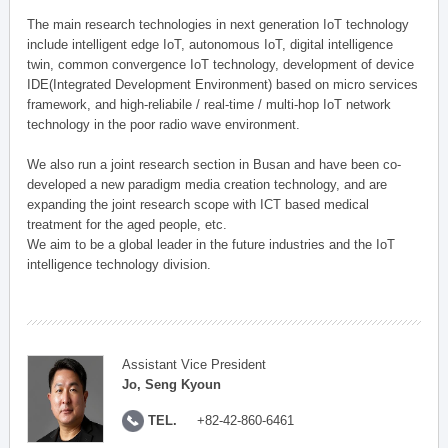
The main research technologies in next generation IoT technology
include intelligent edge IoT, autonomous IoT, digital intelligence
twin, common convergence IoT technology, development of device
IDE(Integrated Development Environment) based on micro services
framework, and high-reliabile / real-time / multi-hop IoT network
technology in the poor radio wave environment.
We also run a joint research section in Busan and have been co-
developed a new paradigm media creation technology, and are
expanding the joint research scope with ICT based medical
treatment for the aged people, etc.
We aim to be a global leader in the future industries and the IoT
intelligence technology division.
Assistant Vice President
Jo, Seng Kyoun
TEL.
+82-42-860-6461