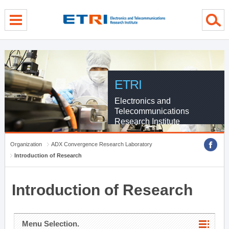
menu direct go
contents direct go
sub menu direct go
ETRI
Electronics and
Telecommunications
Research Institute
Organization
ADX Convergence Research Laboratory
Introduction of Research
Introduction of Research
Menu Selection.