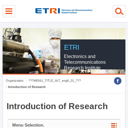
menu direct go
contents direct go
sub menu direct go
ETRI
Electronics and
Telecommunications
Research Institute
Organization
???MENU_TITLE_ALT_eng6_01_???
Introduction of Research
Introduction of Research
Menu Selection.