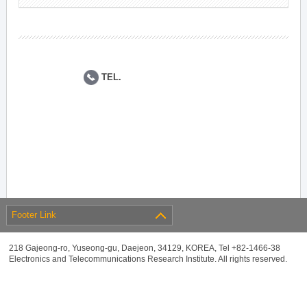
TEL.
Footer Link
218 Gajeong-ro, Yuseong-gu, Daejeon, 34129, KOREA, Tel +82-1466-38
Electronics and Telecommunications Research Institute. All rights reserved.