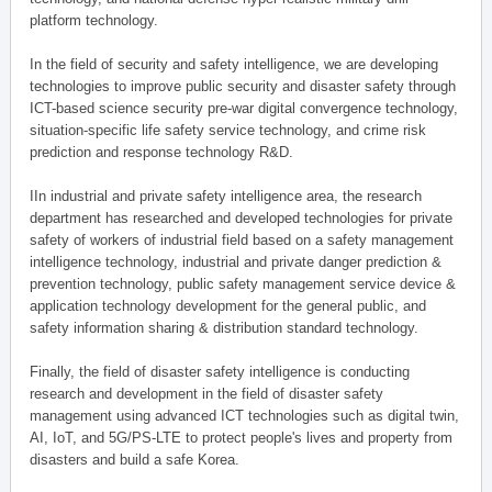
platform technology.
In the field of security and safety intelligence, we are developing
technologies to improve public security and disaster safety through
ICT-based science security pre-war digital convergence technology,
situation-specific life safety service technology, and crime risk
prediction and response technology R&D.
IIn industrial and private safety intelligence area, the research
department has researched and developed technologies for private
safety of workers of industrial field based on a safety management
intelligence technology, industrial and private danger prediction &
prevention technology, public safety management service device &
application technology development for the general public, and
safety information sharing & distribution standard technology.
Finally, the field of disaster safety intelligence is conducting
research and development in the field of disaster safety
management using advanced ICT technologies such as digital twin,
AI, IoT, and 5G/PS-LTE to protect people's lives and property from
disasters and build a safe Korea.