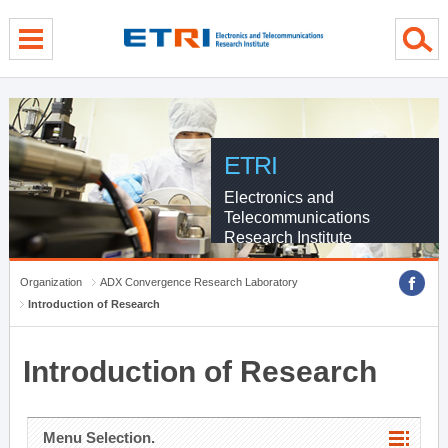
menu direct go
contents direct go
sub menu direct go
ETRI
Electronics and
Telecommunications
Research Institute
Organization
ADX Convergence Research Laboratory
Introduction of Research
Introduction of Research
Menu Selection.