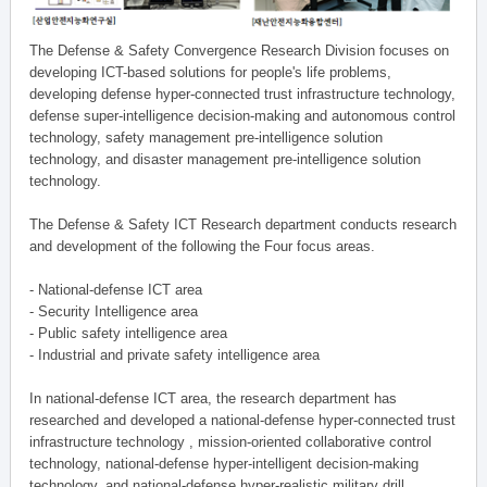
The Defense & Safety Convergence Research Division focuses on
developing ICT-based solutions for people's life problems,
developing defense hyper-connected trust infrastructure technology,
defense super-intelligence decision-making and autonomous control
technology, safety management pre-intelligence solution
technology, and disaster management pre-intelligence solution
technology.
The Defense & Safety ICT Research department conducts research
and development of the following the Four focus areas.
- National-defense ICT area
- Security Intelligence area
- Public safety intelligence area
- Industrial and private safety intelligence area
In national-defense ICT area, the research department has
researched and developed a national-defense hyper-connected trust
infrastructure technology , mission-oriented collaborative control
technology, national-defense hyper-intelligent decision-making
technology, and national-defense hyper-realistic military drill