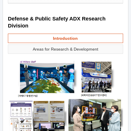
Defense & Public Safety ADX Research
Division
Introduction
Areas for Research & Development