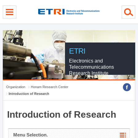
menu direct go
contents direct go
sub menu direct go
ETRI
Electronics and
Telecommunications
Research Institute
Organization
Honam Research Center
Introduction of Research
Introduction of Research
Menu Selection.