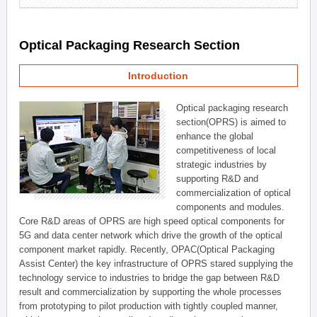
Optical Packaging Research Section
Introduction
Optical packaging research
section(OPRS) is aimed to
enhance the global
competitiveness of local
strategic industries by
supporting R&D and
commercialization of optical
components and modules.
Core R&D areas of OPRS are high speed optical components for
5G and data center network which drive the growth of the optical
component market rapidly. Recently, OPAC(Optical Packaging
Assist Center) the key infrastructure of OPRS stared supplying the
technology service to industries to bridge the gap between R&D
result and commercialization by supporting the whole processes
from prototyping to pilot production with tightly coupled manner,