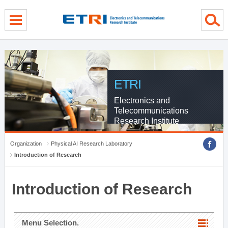
menu direct go
contents direct go
sub menu direct go
ETRI
Electronics and
Telecommunications
Research Institute
Organization
Physical AI Research Laboratory
Introduction of Research
Introduction of Research
Menu Selection.