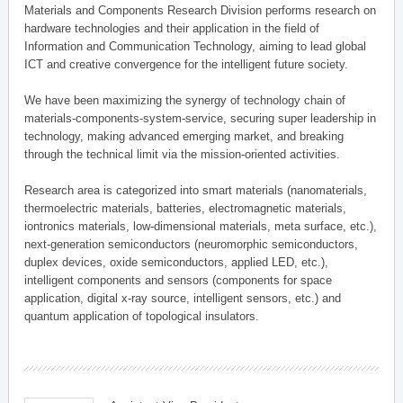
Materials and Components Research Division performs research on
hardware technologies and their application in the field of
Information and Communication Technology, aiming to lead global
ICT and creative convergence for the intelligent future society.
We have been maximizing the synergy of technology chain of
materials-components-system-service, securing super leadership in
technology, making advanced emerging market, and breaking
through the technical limit via the mission-oriented activities.
Research area is categorized into smart materials (nanomaterials,
thermoelectric materials, batteries, electromagnetic materials,
iontronics materials, low-dimensional materials, meta surface, etc.),
next-generation semiconductors (neuromorphic semiconductors,
duplex devices, oxide semiconductors, applied LED, etc.),
intelligent components and sensors (components for space
application, digital x-ray source, intelligent sensors, etc.) and
quantum application of topological insulators.