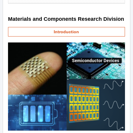
Materials and Components Research Division
Introduction