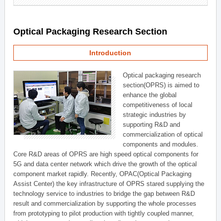
Optical Packaging Research Section
Introduction
Optical packaging research
section(OPRS) is aimed to
enhance the global
competitiveness of local
strategic industries by
supporting R&D and
commercialization of optical
components and modules.
Core R&D areas of OPRS are high speed optical components for
5G and data center network which drive the growth of the optical
component market rapidly. Recently, OPAC(Optical Packaging
Assist Center) the key infrastructure of OPRS stared supplying the
technology service to industries to bridge the gap between R&D
result and commercialization by supporting the whole processes
from prototyping to pilot production with tightly coupled manner,