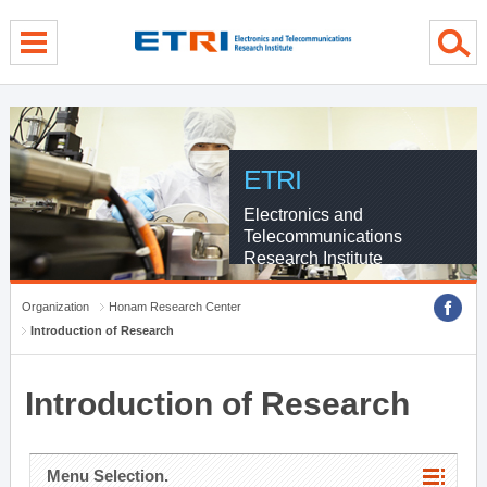
menu direct go
contents direct go
sub menu direct go
ETRI
Electronics and
Telecommunications
Research Institute
Organization
Honam Research Center
Introduction of Research
Introduction of Research
Menu Selection.