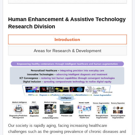
Human Enhancement & Assistive Technology
Research Division
Introduction
Areas for Research & Development
Our society is rapidly aging, facing increasing healthcare
challenges such as the growing prevalence of chronic diseases and