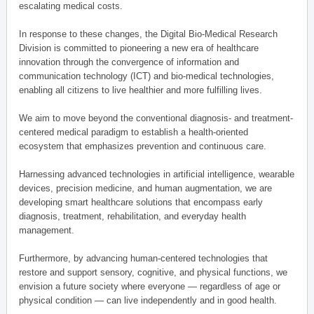
escalating medical costs.
In response to these changes, the Digital Bio-Medical Research
Division is committed to pioneering a new era of healthcare
innovation through the convergence of information and
communication technology (ICT) and bio-medical technologies,
enabling all citizens to live healthier and more fulfilling lives.
We aim to move beyond the conventional diagnosis- and treatment-
centered medical paradigm to establish a health-oriented
ecosystem that emphasizes prevention and continuous care.
Harnessing advanced technologies in artificial intelligence, wearable
devices, precision medicine, and human augmentation, we are
developing smart healthcare solutions that encompass early
diagnosis, treatment, rehabilitation, and everyday health
management.
Furthermore, by advancing human-centered technologies that
restore and support sensory, cognitive, and physical functions, we
envision a future society where everyone — regardless of age or
physical condition — can live independently and in good health.