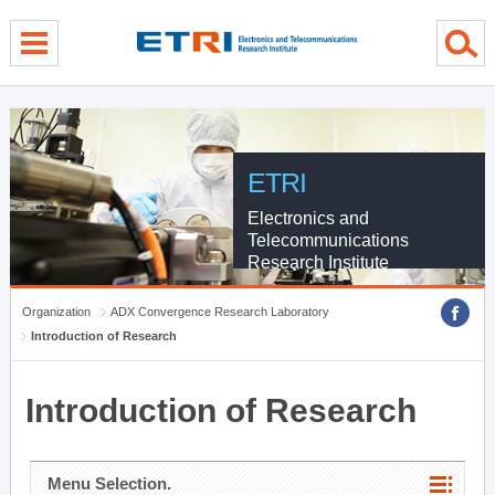
menu direct go
contents direct go
sub menu direct go
ETRI
Electronics and
Telecommunications
Research Institute
Organization
ADX Convergence Research Laboratory
Introduction of Research
Introduction of Research
Menu Selection.