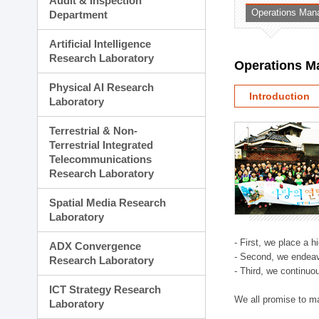
Audit & Inspection
Planning Division
Operations Man
Department
Technology Commercializ
Administration Division
Artificial Intelligence
External Relations Divisio
Research Laboratory
Operations M
Physical AI Research
Introduction
Laboratory
Terrestrial & Non-
Terrestrial Integrated
Telecommunications
Research Laboratory
Spatial Media Research
Laboratory
- First, we place a 
ADX Convergence
- Second, we endeav
Research Laboratory
- Third, we continuo
ICT Strategy Research
We all promise to m
Laboratory