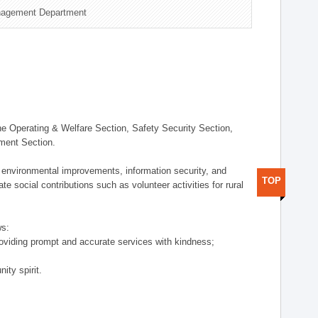
nagement Department
 Operating & Welfare Section, Safety Security Section,
ement Section.
 environmental improvements, information security, and
TOP
e social contributions such as volunteer activities for rural
ws:
providing prompt and accurate services with kindness;
ity spirit.