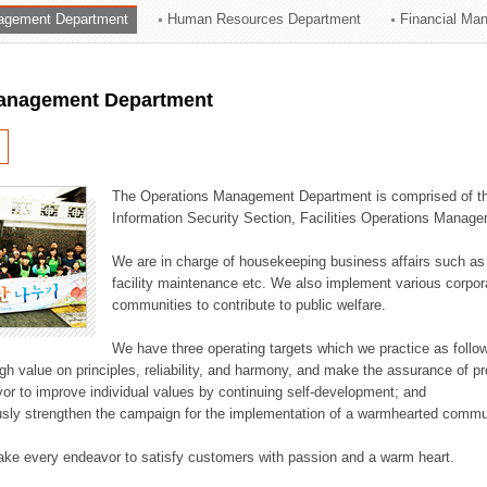
agement Department
Human Resources Department
Financial Ma
ation Division
n
anagement Department
The Operations Management Department is comprised of the
Information Security Section, Facilities Operations Manag
We are in charge of housekeeping business affairs such as
facility maintenance etc. We also implement various corporat
communities to contribute to public welfare.
We have three operating targets which we practice as follo
high value on principles, reliability, and harmony, and make the assurance of 
or to improve individual values by continuing self-development; and
usly strengthen the campaign for the implementation of a warmhearted commun
ake every endeavor to satisfy customers with passion and a warm heart.