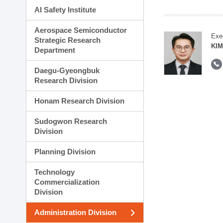
AI Safety Institute
Aerospace Semiconductor
Exe
Strategic Research
KI
Department
Daegu-Gyeongbuk
Research Division
Honam Research Division
Sudogwon Research
Division
Planning Division
Technology
Commercialization
Division
Administration Division