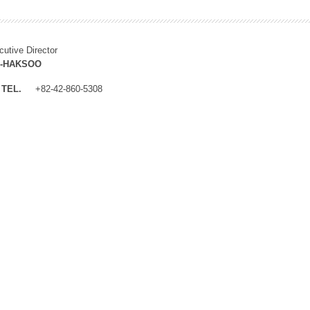
cutive Director
M-HAKSOO
TEL.
+82-42-860-5308