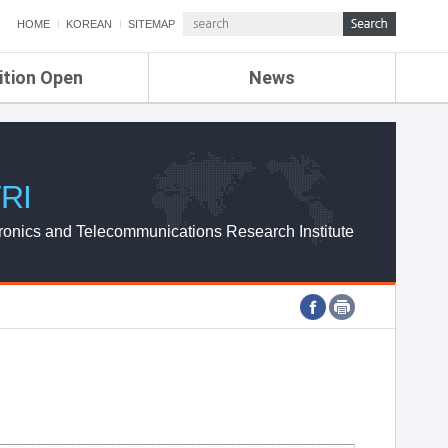
HOME
KOREAN
SITEMAP
ition Open
News
de
ETRI NEWS
Compensation
KOREA IT NEWS
ETRI WEBZINE
RI
ronics and Telecommunications Research Institute