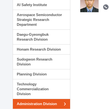
AI Safety Institute
Aerospace Semiconductor
Strategic Research
Department
Daegu-Gyeongbuk
Research Division
Honam Research Division
Sudogwon Research
Division
Planning Division
Technology
Commercialization
Division
Administration Division