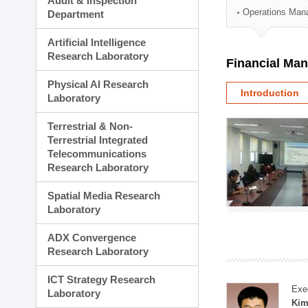
Audit & Inspection
Planning Division
Operations Man
Department
Technology Commercializ
Administration Division
Artificial Intelligence
External Relations Divisio
Research Laboratory
Financial Ma
Physical AI Research
Introduction
Laboratory
Terrestrial & Non-
Terrestrial Integrated
Telecommunications
Research Laboratory
Spatial Media Research
Laboratory
ADX Convergence
Research Laboratory
ICT Strategy Research
Exe
Laboratory
Kim