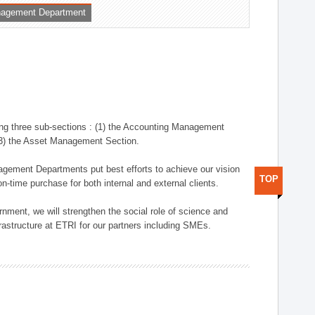
nagement Department
ng three sub-sections : (1) the Accounting Management
(3) the Asset Management Section.
anagement Departments put best efforts to achieve our vision
TOP
n-time purchase for both internal and external clients.
nment, we will strengthen the social role of science and
rastructure at ETRI for our partners including SMEs.