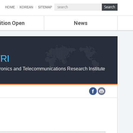
HOME
KOREAN
SITEMAP
ition Open
News
de
ETRI NEWS
Compensation
KOREA IT NEWS
ETRI WEBZINE
RI
ronics and Telecommunications Research Institute