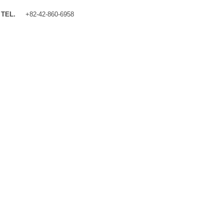
TEL.
+82-42-860-6958