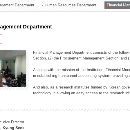
agement Department
Human Resources Department
Financial Ma
ation Division
n
nagement Department
Financial Management Department consists of the followi
Section, (2) the Procurement Management Section, and 
Aligning with the mission of the Institution, Financial M
in establishing transparent accounting system, providing o
And also, as a research institutes funded by Korean gover
technology in allowing an easy access to the research inf
cutive Director
, Kyung Seok