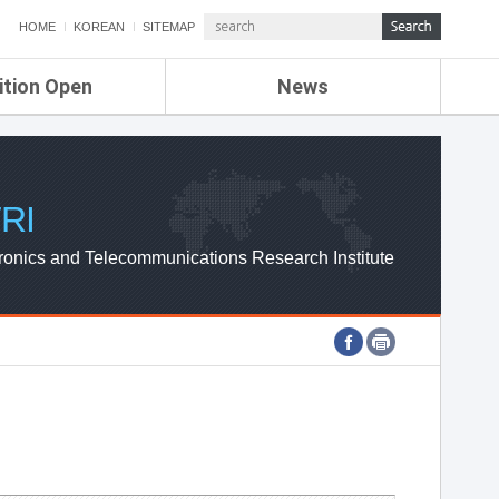
HOME
KOREAN
SITEMAP
ition Open
News
de
ETRI NEWS
Compensation
KOREA IT NEWS
ETRI WEBZINE
RI
ronics and Telecommunications Research Institute