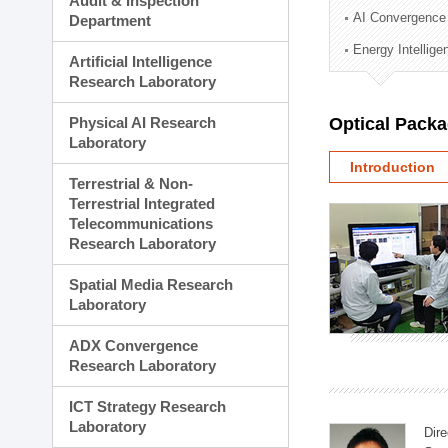
Audit & Inspection
Planning Division
AI Convergence
Department
Technology Commercializ
Energy Intellig
Administration Division
Artificial Intelligence
External Relations Divisio
Research Laboratory
Physical AI Research
Optical Pack
Laboratory
Introduction
Terrestrial & Non-
Terrestrial Integrated
Telecommunications
Research Laboratory
Spatial Media Research
Laboratory
ADX Convergence
Research Laboratory
ICT Strategy Research
Laboratory
Dire