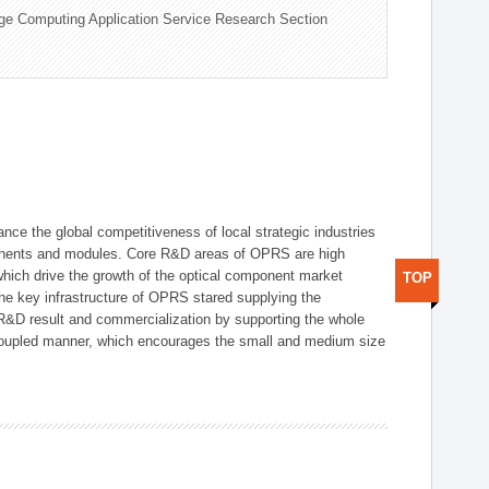
ge Computing Application Service Research Section
ce the global competitiveness of local strategic industries
onents and modules. Core R&D areas of OPRS are high
hich drive the growth of the optical component market
TOP
he key infrastructure of OPRS stared supplying the
 R&D result and commercialization by supporting the whole
y coupled manner, which encourages the small and medium size