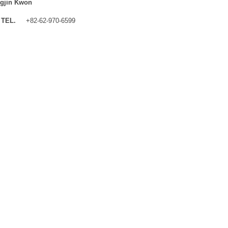
gjin Kwon
TEL.
+82-62-970-6599