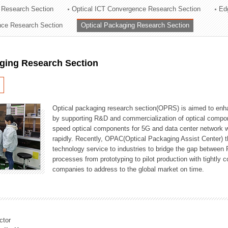
 Research Section
Optical ICT Convergence Research Section
Ed
ation Division
ence Research Section
Optical Packaging Research Section
n
aging Research Section
Optical packaging research section(OPRS) is aimed to enhan
by supporting R&D and commercialization of optical comp
speed optical components for 5G and data center network w
rapidly. Recently, OPAC(Optical Packaging Assist Center) t
technology service to industries to bridge the gap between
processes from prototyping to pilot production with tightl
companies to address to the global market on time.
ctor