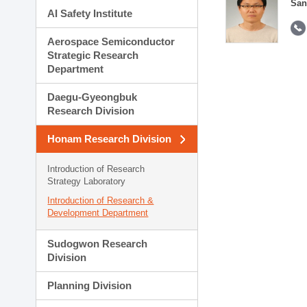
San
AI Safety Institute
Aerospace Semiconductor
Strategic Research
Department
Daegu-Gyeongbuk
Research Division
Honam Research Division
Introduction of Research
Strategy Laboratory
Introduction of Research &
Development Department
Sudogwon Research
Division
Planning Division