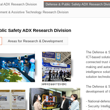
rial ADX Research Division
Defense & Public Safety ADX Research Divi
ation Division
ent & Assistive Technology Research Division
n
lic Safety ADX Research Division
Areas for Research & Development
The Defense & S
ICT-based soluti
connected trust i
making and auto
intelligence sol
solution technol
The Defense & S
development of t
- National-defen
- Security Intell