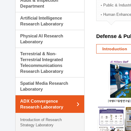
Audit & Inspection
Planning Division
Public & Indust
Department
Technology Commercializ
Human Enhancem
Administration Division
Artificial Intelligence
External Relations Divisio
Research Laboratory
Physical AI Research
Defense & Pub
Laboratory
Introduction
Terrestrial & Non-
Terrestrial Integrated
Telecommunications
Research Laboratory
Spatial Media Research
Laboratory
ADX Convergence
Research Laboratory
Introduction of Research
Strategy Laboratory