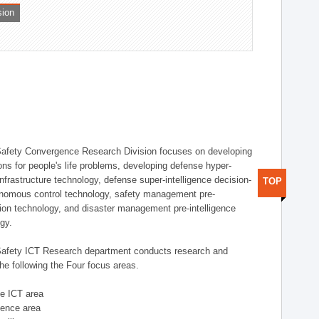
sion
afety Convergence Research Division focuses on developing
ons for people's life problems, developing defense hyper-
nfrastructure technology, defense super-intelligence decision-
TOP
nomous control technology, safety management pre-
ution technology, and disaster management pre-intelligence
ogy.
afety ICT Research department conducts research and
he following the Four focus areas.
se ICT area
igence area