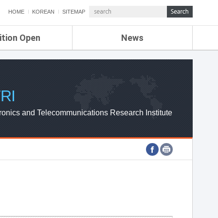
HOME
KOREAN
SITEMAP
ition Open
News
de
ETRI NEWS
Compensation
KOREA IT NEWS
ETRI WEBZINE
RI
ronics and Telecommunications Research Institute