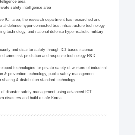
ntelligence area
private safety intelligence area
nse ICT area, the research department has researched and
onal-defense hyper-connected trust infrastructure technology
ing technology, and national-defense hyper-realistic military
 security and disaster safety through ICT-based science
, and crime risk prediction and response technology R&D.
eloped technologies for private safety of workers of industrial
tion & prevention technology, public safety management
 sharing & distribution standard technology.
ield of disaster safety management using advanced ICT
rom disasters and build a safe Korea.