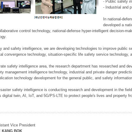
- Public safety i
- Industrial and 
In national-defe
developed a nati
llaborative control technology, national-defense hyper-intelligent decision-mak
logy.
rity and safety intelligence, we are developing technologies to improve public
ital convergence technology, situation-specific life safety service technology
rivate safety intelligence area, the research department has researched and dev
ety management intelligence technology, industrial and private danger predic
lication technology development for the general public, and safety information
f disaster safety intelligence is conducting research and development in the f
 digital twin, AI, IoT, and 5G/PS-LTE to protect people's lives and property f
istant Vice President
E KANG BOK