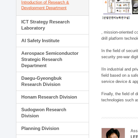
Introduction of Research &
Development Department
ICT Strategy Research
Laboratory
, mission-oriented co
drill platform techno
AI Safety Institute
In the field of secu
Aerospace Semiconductor
security pre-war dig
Strategic Research
Department
IIn industrial and p
field based on a saf
Daegu-Gyeongbuk
service device & app
Research Division
Finally, the field o
Honam Research Division
technologies such as
Sudogwon Research
Division
Planning Division
Ass
LE