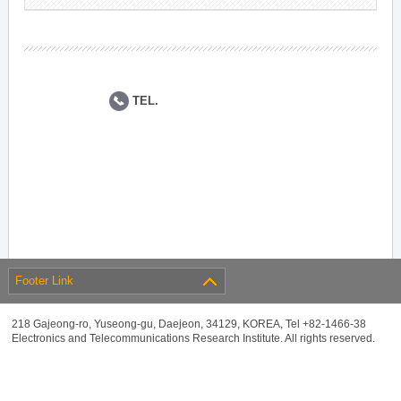
TEL.
Footer Link
218 Gajeong-ro, Yuseong-gu, Daejeon, 34129, KOREA, Tel +82-1466-38
Electronics and Telecommunications Research Institute. All rights reserved.