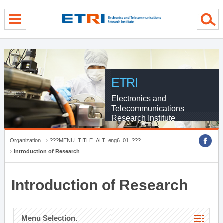
menu direct go
contents direct go
sub menu direct go
ETRI
Electronics and
Telecommunications
Research Institute
Organization
???MENU_TITLE_ALT_eng6_01_???
Introduction of Research
Introduction of Research
Menu Selection.