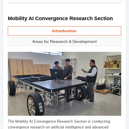
Mobility AI Convergence Research Section
Introduction
Areas for Research & Development
The Mobility AI Convergence Research Section is conducting
convergence research on artificial intelligence and advanced