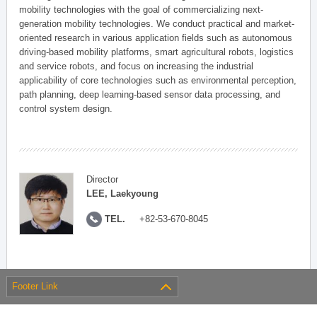
mobility technologies with the goal of commercializing next-
generation mobility technologies. We conduct practical and market-
oriented research in various application fields such as autonomous
driving-based mobility platforms, smart agricultural robots, logistics
and service robots, and focus on increasing the industrial
applicability of core technologies such as environmental perception,
path planning, deep learning-based sensor data processing, and
control system design.
Director
LEE, Laekyoung
TEL.
+82-53-670-8045
Footer Link