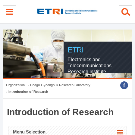
menu direct go
contents direct go
sub menu direct go
ETRI
Electronics and
Telecommunications
Research Institute
Organization
Deagu-Gyeongbuk Research Laboratory
Introduction of Research
Introduction of Research
Menu Selection.