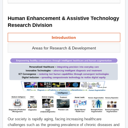
Human Enhancement & Assistive Technology
Research Division
Introduction
Areas for Research & Development
Our society is rapidly aging, facing increasing healthcare
challenges such as the growing prevalence of chronic diseases and