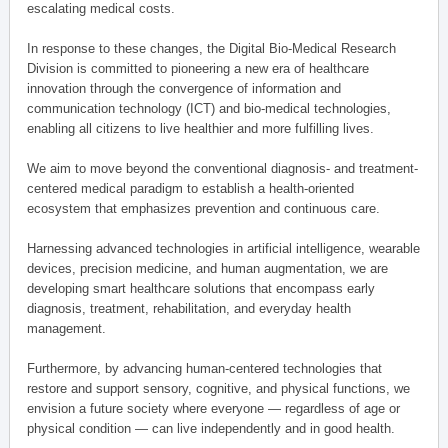
escalating medical costs.
In response to these changes, the Digital Bio-Medical Research
Division is committed to pioneering a new era of healthcare
innovation through the convergence of information and
communication technology (ICT) and bio-medical technologies,
enabling all citizens to live healthier and more fulfilling lives.
We aim to move beyond the conventional diagnosis- and treatment-
centered medical paradigm to establish a health-oriented
ecosystem that emphasizes prevention and continuous care.
Harnessing advanced technologies in artificial intelligence, wearable
devices, precision medicine, and human augmentation, we are
developing smart healthcare solutions that encompass early
diagnosis, treatment, rehabilitation, and everyday health
management.
Furthermore, by advancing human-centered technologies that
restore and support sensory, cognitive, and physical functions, we
envision a future society where everyone — regardless of age or
physical condition — can live independently and in good health.