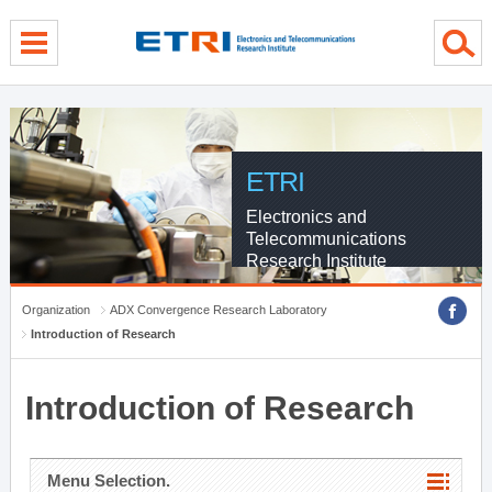
menu direct go
contents direct go
sub menu direct go
ETRI
Electronics and
Telecommunications
Research Institute
Organization
ADX Convergence Research Laboratory
Introduction of Research
Introduction of Research
Menu Selection.