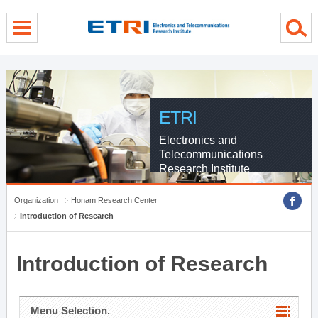
menu direct go
contents direct go
sub menu direct go
ETRI
Electronics and
Telecommunications
Research Institute
Organization
Honam Research Center
Introduction of Research
Introduction of Research
Menu Selection.