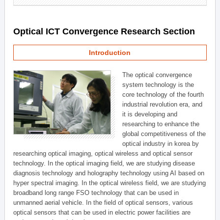
Optical ICT Convergence Research Section
Introduction
The optical convergence
system technology is the
core technology of the fourth
industrial revolution era, and
it is developing and
researching to enhance the
global competitiveness of the
optical industry in korea by
researching optical imaging, optical wireless and optical sensor
technology. In the optical imaging field, we are studying disease
diagnosis technology and holography technology using AI based on
hyper spectral imaging. In the optical wireless field, we are studying
broadband long range FSO technology that can be used in
unmanned aerial vehicle. In the field of optical sensors, various
optical sensors that can be used in electric power facilities are