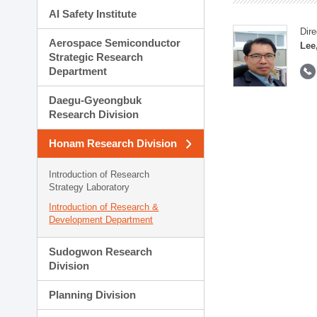
AI Safety Institute
Dire
Aerospace Semiconductor
Lee
Strategic Research
Department
Daegu-Gyeongbuk
Research Division
Honam Research Division
Introduction of Research
Strategy Laboratory
Introduction of Research &
Development Department
Sudogwon Research
Division
Planning Division