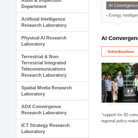
Audit & Inspection
Planning Division
AI Convergence
Department
Technology Commercializ
Energy Intellig
Administration Division
Artificial Intelligence
External Relations Divisio
Research Laboratory
Physical AI Research
AI Convergen
Laboratory
Introduction
Terrestrial & Non-
Terrestrial Integrated
Telecommunications
Research Laboratory
Spatial Media Research
Laboratory
ADX Convergence
Research Laboratory
"support for 3D con
regional policy-makin
ICT Strategy Research
Laboratory