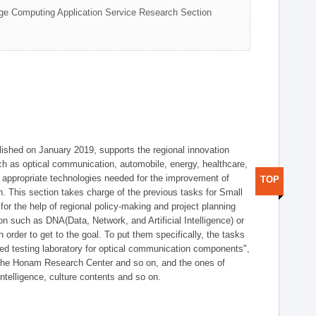
ge Computing Application Service Research Section
shed on January 2019, supports the regional innovation
such as optical communication, automobile, energy, healthcare,
of appropriate technologies needed for the improvement of
TOP
on. This section takes charge of the previous tasks for Small
r the help of regional policy-making and project planning
on such as DNA(Data, Network, and Artificial Intelligence) or
n order to get to the goal. To put them specifically, the tasks
zed testing laboratory for optical communication components",
 the Honam Research Center and so on, and the ones of
 intelligence, culture contents and so on.