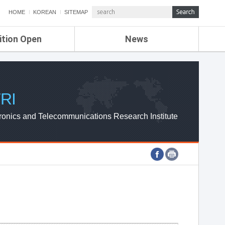
HOME
KOREAN
SITEMAP
ition Open
News
de
ETRI NEWS
Compensation
KOREA IT NEWS
ETRI WEBZINE
RI
ronics and Telecommunications Research Institute