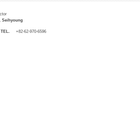
ctor
, Seihyoung
TEL.
+82-62-970-6596