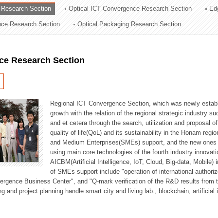
 Research Section
Optical ICT Convergence Research Section
Ed
ation Division
ence Research Section
Optical Packaging Research Section
n
ce Research Section
Regional ICT Convergence Section, which was newly establi
growth with the relation of the regional strategic industry 
and et cetera through the search, utilization and proposal 
quality of life(QoL) and its sustainability in the Honam regi
and Medium Enterprises(SMEs) support, and the new ones fo
using main core technologies of the fourth industry innovati
AICBM(Artificial Intelligence, IoT, Cloud, Big-data, Mobile) i
of SMEs support include "operation of international authori
vergence Business Center", and "Q-mark verification of the R&D results from
g and project planning handle smart city and living lab., blockchain, artificial