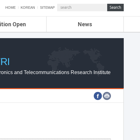
HOME
KOREAN
SITEMAP
ition Open
News
de
ETRI NEWS
Compensation
KOREA IT NEWS
ETRI WEBZINE
RI
ronics and Telecommunications Research Institute