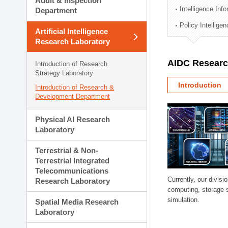
Audit & Inspection
Planning Division
Intelligence Inf
Department
Technology Commercializ
Policy Intellige
Administration Division
Artificial Intelligence
External Relations Divisio
Research Laboratory
AIDC Researc
Introduction of Research
Strategy Laboratory
Introduction
Introduction of Research &
Development Department
Physical AI Research
Laboratory
Terrestrial & Non-
Terrestrial Integrated
Telecommunications
Currently, our divi
Research Laboratory
computing, storage 
simulation.
Spatial Media Research
Laboratory