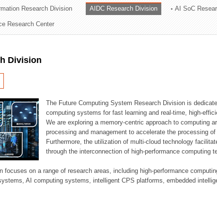
ormation Research Division
AIDC Research Division
AI SoC Resear
ation Division
nce Research Center
n
h Division
The Future Computing System Research Division is dedicate
computing systems for fast learning and real-time, high-effici
We are exploring a memory-centric approach to computing a
processing and management to accelerate the processing of l
Furthermore, the utilization of multi-cloud technology facilita
through the interconnection of high-performance computing t
sion focuses on a range of research areas, including high-performance comput
systems, AI computing systems, intelligent CPS platforms, embedded intelli