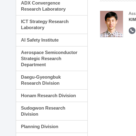
ADX Convergence
Research Laboratory
Ass
KIM
ICT Strategy Research
Laboratory
AI Safety Institute
Aerospace Semiconductor
Strategic Research
Department
Daegu-Gyeongbuk
Research Division
Honam Research Division
Sudogwon Research
Division
Planning Division