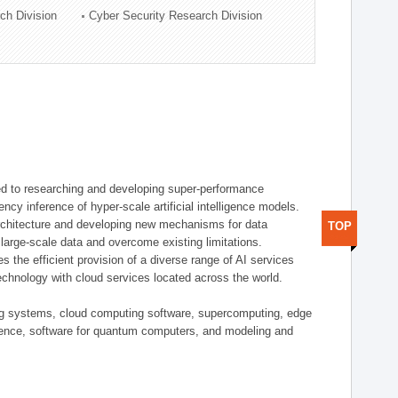
ch Division
Cyber Security Research Division
d to researching and developing super-performance
ency inference of hyper-scale artificial intelligence models.
rchitecture and developing new mechanisms for data
TOP
arge-scale data and overcome existing limitations.
tes the efficient provision of a diverse range of AI services
echnology with cloud services located across the world.
ing systems, cloud computing software, supercomputing, edge
gence, software for quantum computers, and modeling and