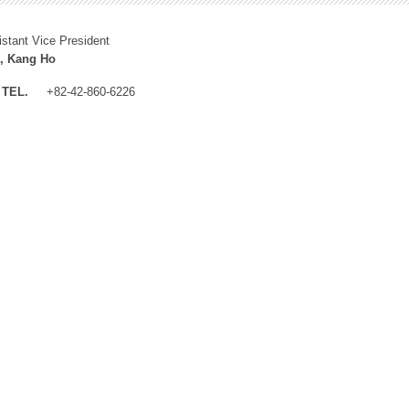
istant Vice President
, Kang Ho
TEL.
+82-42-860-6226