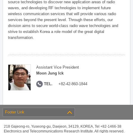
source technologies to discover new application areas of radio
waves, and developing RF technologies to implement future
wireless communication services that will provide various radio
services beyond the present level. Through these efforts, our
division aims to secure world-class radio wave technologies and
strive to establish Korea a role model of the great digital
transformation.
Assistant Vice President
Moon Jung Ick
TEL.
+82-42-860-1844
Footer Link
218 Gajeong-ro, Yuseong-gu, Daejeon, 34129, KOREA, Tel +82-1466-38
Electronics and Telecommunications Research Institute. All rights reserved.