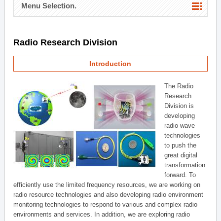
Menu Selection.
Radio Research Division
Introduction
The Radio
Research
Division is
developing
radio wave
technologies
to push the
great digital
transformation
forward. To
efficiently use the limited frequency resources, we are working on
radio resource technologies and also developing radio environment
monitoring technologies to respond to various and complex radio
environments and services. In addition, we are exploring radio