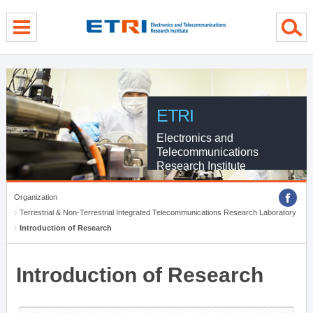
menu direct go
contents direct go
sub menu direct go
ETRI
Electronics and
Telecommunications
Research Institute
Organization
Terrestrial & Non-Terrestrial Integrated Telecommunications Research Laboratory
Introduction of Research
Introduction of Research