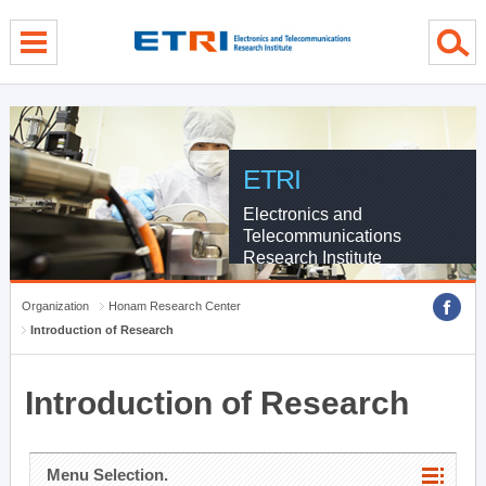
menu direct go
contents direct go
sub menu direct go
ETRI
Electronics and
Telecommunications
Research Institute
Organization
Honam Research Center
Introduction of Research
Introduction of Research
Menu Selection.