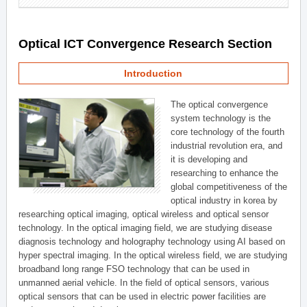
Optical ICT Convergence Research Section
Introduction
The optical convergence
system technology is the
core technology of the fourth
industrial revolution era, and
it is developing and
researching to enhance the
global competitiveness of the
optical industry in korea by
researching optical imaging, optical wireless and optical sensor
technology. In the optical imaging field, we are studying disease
diagnosis technology and holography technology using AI based on
hyper spectral imaging. In the optical wireless field, we are studying
broadband long range FSO technology that can be used in
unmanned aerial vehicle. In the field of optical sensors, various
optical sensors that can be used in electric power facilities are