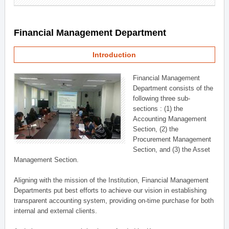
Financial Management Department
Introduction
Financial Management
Department consists of the
following three sub-
sections : (1) the
Accounting Management
Section, (2) the
Procurement Management
Section, and (3) the Asset
Management Section.
Aligning with the mission of the Institution, Financial Management
Departments put best efforts to achieve our vision in establishing
transparent accounting system, providing on-time purchase for both
internal and external clients.