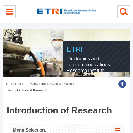
menu direct go
contents direct go
sub menu direct go
ETRI
Electronics and
Telecommunications
Research Institute
Organization
Management Strategy Division
Introduction of Research
Introduction of Research
Menu Selection.