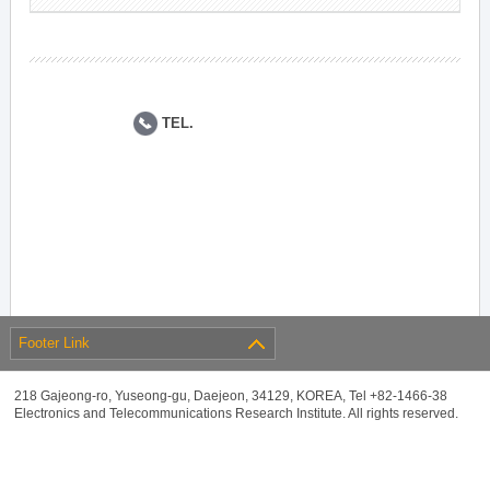
TEL.
Footer Link
218 Gajeong-ro, Yuseong-gu, Daejeon, 34129, KOREA, Tel +82-1466-38
Electronics and Telecommunications Research Institute. All rights reserved.