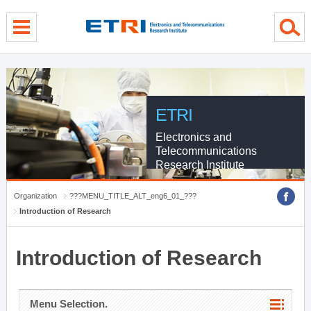
menu direct go
contents direct go
sub menu direct go
ETRI
Electronics and
Telecommunications
Research Institute
Organization
???MENU_TITLE_ALT_eng6_01_???
Introduction of Research
Introduction of Research
Menu Selection.