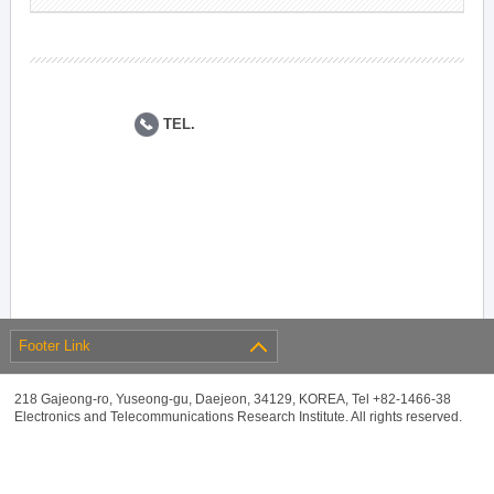
TEL.
Footer Link
218 Gajeong-ro, Yuseong-gu, Daejeon, 34129, KOREA, Tel +82-1466-38
Electronics and Telecommunications Research Institute. All rights reserved.