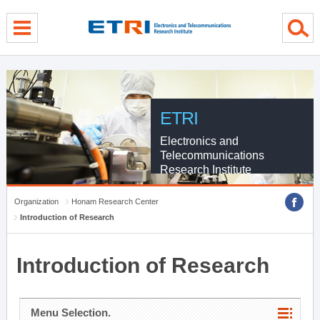
menu direct go
contents direct go
sub menu direct go
ETRI
Electronics and
Telecommunications
Research Institute
Organization
Honam Research Center
Introduction of Research
Introduction of Research
Menu Selection.