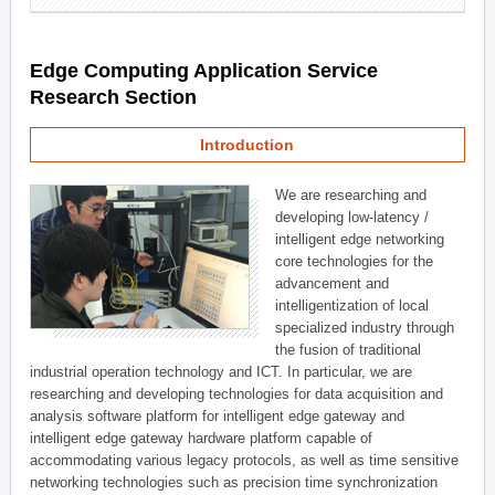
Edge Computing Application Service
Research Section
Introduction
We are researching and
developing low-latency /
intelligent edge networking
core technologies for the
advancement and
intelligentization of local
specialized industry through
the fusion of traditional
industrial operation technology and ICT. In particular, we are
researching and developing technologies for data acquisition and
analysis software platform for intelligent edge gateway and
intelligent edge gateway hardware platform capable of
accommodating various legacy protocols, as well as time sensitive
networking technologies such as precision time synchronization