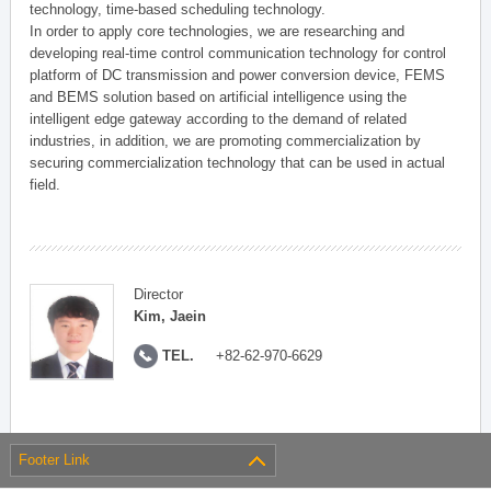
technology, time-based scheduling technology.
In order to apply core technologies, we are researching and
developing real-time control communication technology for control
platform of DC transmission and power conversion device, FEMS
and BEMS solution based on artificial intelligence using the
intelligent edge gateway according to the demand of related
industries, in addition, we are promoting commercialization by
securing commercialization technology that can be used in actual
field.
Director
Kim, Jaein
TEL.
+82-62-970-6629
Footer Link