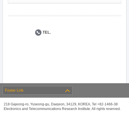
TEL.
Footer Link
218 Gajeong-ro, Yuseong-gu, Daejeon, 34129, KOREA, Tel +82-1466-38
Electronics and Telecommunications Research Institute. All rights reserved.