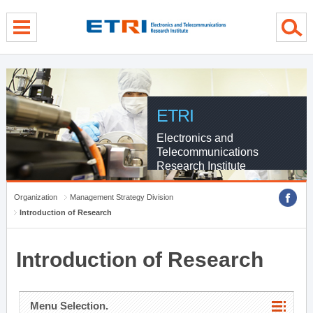
menu direct go
contents direct go
sub menu direct go
ETRI
Electronics and
Telecommunications
Research Institute
Organization
Management Strategy Division
Introduction of Research
Introduction of Research
Menu Selection.