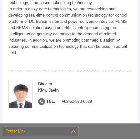
technology, time-based scheduling technology.
In order to apply core technologies, we are researching and
developing real-time control communication technology for control
platform of DC transmission and power conversion device, FEMS
and BEMS solution based on artificial intelligence using the
intelligent edge gateway according to the demand of related
industries, in addition, we are promoting commercialization by
securing commercialization technology that can be used in actual
field.
Director
Kim, Jaein
TEL.
+82-62-970-6629
Footer Link