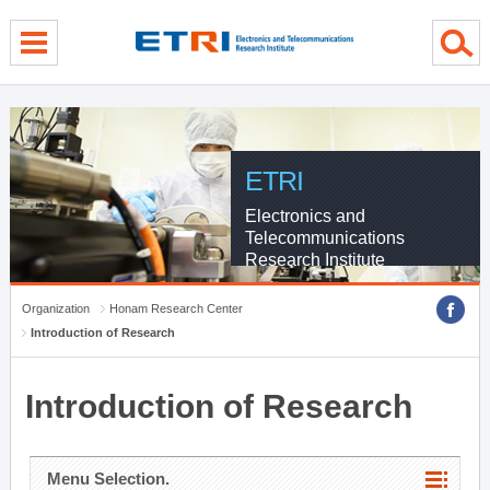
menu direct go
contents direct go
sub menu direct go
ETRI
Electronics and
Telecommunications
Research Institute
Organization
Honam Research Center
Introduction of Research
Introduction of Research
Menu Selection.