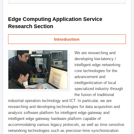
Edge Computing Application Service
Research Section
Introduction
We are researching and
developing low-latency /
intelligent edge networking
core technologies for the
advancement and
intelligentization of local
specialized industry through
the fusion of traditional
industrial operation technology and ICT. In particular, we are
researching and developing technologies for data acquisition and
analysis software platform for intelligent edge gateway and
intelligent edge gateway hardware platform capable of
accommodating various legacy protocols, as well as time sensitive
networking technologies such as precision time synchronization