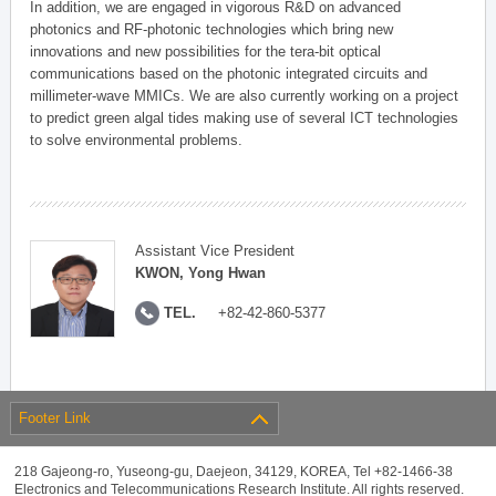
In addition, we are engaged in vigorous R&D on advanced
photonics and RF-photonic technologies which bring new
innovations and new possibilities for the tera-bit optical
communications based on the photonic integrated circuits and
millimeter-wave MMICs. We are also currently working on a project
to predict green algal tides making use of several ICT technologies
to solve environmental problems.
Assistant Vice President
KWON, Yong Hwan
TEL.
+82-42-860-5377
Footer Link
218 Gajeong-ro, Yuseong-gu, Daejeon, 34129, KOREA, Tel +82-1466-38
Electronics and Telecommunications Research Institute. All rights reserved.