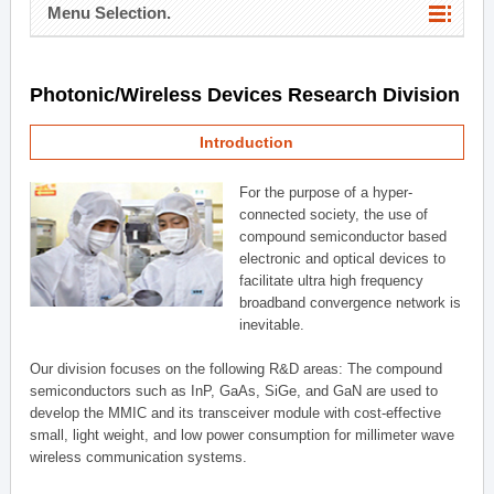
Menu Selection.
Photonic/Wireless Devices Research Division
Introduction
For the purpose of a hyper-
connected society, the use of
compound semiconductor based
electronic and optical devices to
facilitate ultra high frequency
broadband convergence network is
inevitable.
Our division focuses on the following R&D areas: The compound
semiconductors such as InP, GaAs, SiGe, and GaN are used to
develop the MMIC and its transceiver module with cost-effective
small, light weight, and low power consumption for millimeter wave
wireless communication systems.