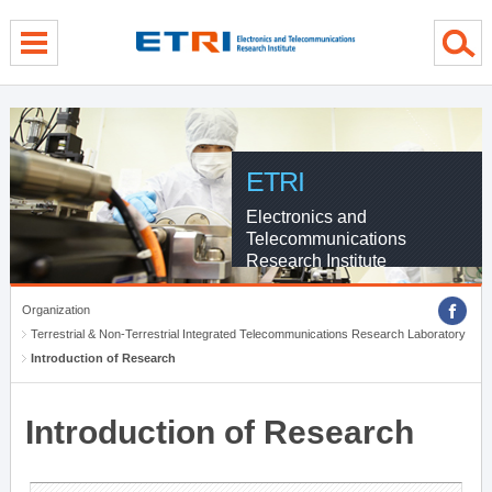
menu direct go
contents direct go
sub menu direct go
ETRI
Electronics and
Telecommunications
Research Institute
Organization
Terrestrial & Non-Terrestrial Integrated Telecommunications Research Laboratory
Introduction of Research
Introduction of Research