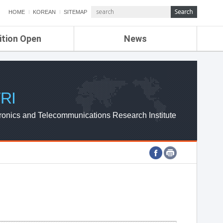
HOME
KOREAN
SITEMAP
ition Open
News
de
ETRI NEWS
Compensation
KOREA IT NEWS
ETRI WEBZINE
RI
ronics and Telecommunications Research Institute