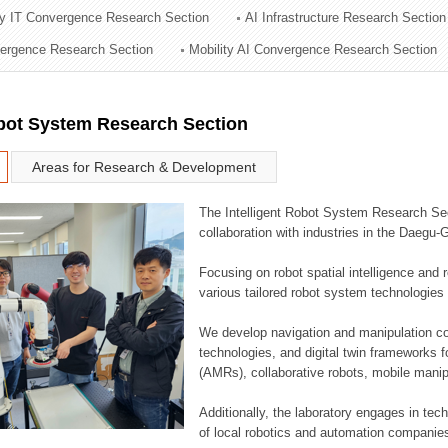
ry IT Convergence Research Section
AI Infrastructure Research Section
ation Division
vergence Research Section
Mobility AI Convergence Research Section
n
obot System Research Section
Areas for Research & Development
The Intelligent Robot System Research Sect
collaboration with industries in the Daegu
Focusing on robot spatial intelligence and 
various tailored robot system technologies 
We develop navigation and manipulation con
technologies, and digital twin frameworks f
(AMRs), collaborative robots, mobile manip
Additionally, the laboratory engages in tec
of local robotics and automation companie