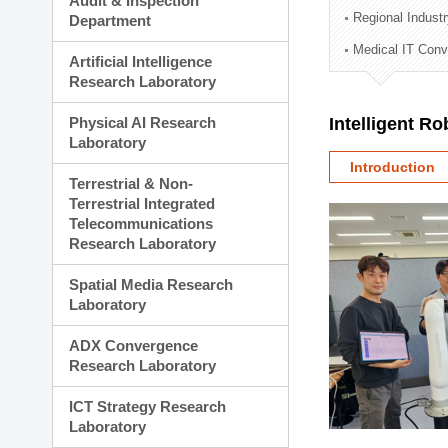
Audit & Inspection
Planning Division
Regional Indust
Department
Technology Commercializ
Medical IT Con
Administration Division
Artificial Intelligence
External Relations Divisio
Research Laboratory
Physical AI Research
Intelligent R
Laboratory
Introduction
Terrestrial & Non-
Terrestrial Integrated
Telecommunications
Research Laboratory
Spatial Media Research
Laboratory
ADX Convergence
Research Laboratory
ICT Strategy Research
Laboratory