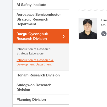
AI Safety Institute
Aerospace Semiconductor
Strategic Research
Dire
Department
Oh,
Daegu-Gyeongbuk
Research Division
Introduction of Research
Strategy Laboratory
Introduction of Research &
Development Department
Honam Research Division
Sudogwon Research
Division
Planning Division