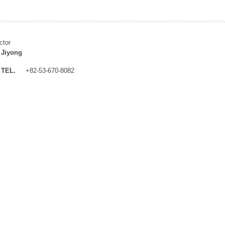
ctor
 Jiyong
TEL.
+82-53-670-8082