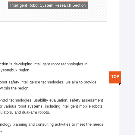
Intelligent Robot System Research Section
ion is developing intelligent robot technologies in
-Gyeongbuk region.
TOP
robot safety intelligence technologies, we aim to provide
within the region.
trol technologies, usability evaluation, safety assessment
or various robot systems, including intelligent mobile robots
ulators, and dual-arm robots.
hnology planning and consulting activities to meet the needs
s.