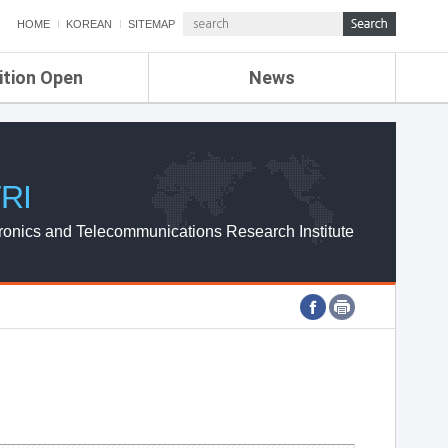
HOME
KOREAN
SITEMAP
ition Open
News
de
ETRI NEWS
Compensation
KOREA IT NEWS
ETRI WEBZINE
RI
ronics and Telecommunications Research Institute