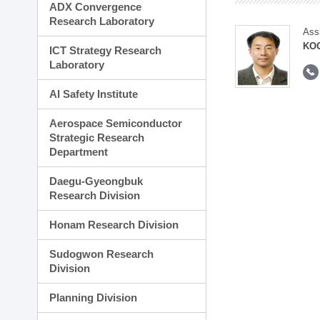
ADX Convergence
Research Laboratory
Ass
KOO
ICT Strategy Research
Laboratory
AI Safety Institute
Aerospace Semiconductor
Strategic Research
Department
Daegu-Gyeongbuk
Research Division
Honam Research Division
Sudogwon Research
Division
Planning Division