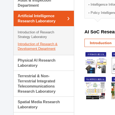
Audit & Inspection
Planning Division
Intelligence Inf
Department
Technology Commercializ
Policy Intellige
Administration Division
Artificial Intelligence
External Relations Divisio
Research Laboratory
AI SoC Resea
Introduction of Research
Strategy Laboratory
Introduction
Introduction of Research &
Development Department
Physical AI Research
Laboratory
Terrestrial & Non-
Terrestrial Integrated
Telecommunications
Research Laboratory
Spatial Media Research
Laboratory