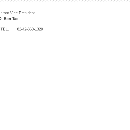
istant Vice President
, Bon Tae
TEL.
+82-42-860-1329