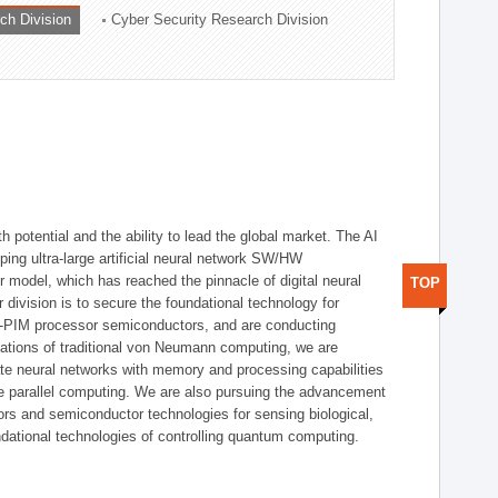
ch Division
Cyber Security Research Division
h potential and the ability to lead the global market. The AI
ing ultra-large artificial neural network SW/HW
 model, which has reached the pinnacle of digital neural
TOP
 division is to secure the foundational technology for
-PIM processor semiconductors, and are conducting
tations of traditional von Neumann computing, we are
te neural networks with memory and processing capabilities
ce parallel computing. We are also pursuing the advancement
ors and semiconductor technologies for sensing biological,
undational technologies of controlling quantum computing.