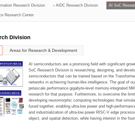
ormation Research Division
AIDC Research Division
AI SoC Resear
ation Division
nce Research Center
n
rch Division
Areas for Research & Development
AI semiconductors are a promising field with significant growt
SoC Research Division is researching, designing, and develop
semiconductors that can be trained based on the Transformer
networks in achieving human-like intelligence. The goal of our
petascale performance gigabyte-level memory-integrated NM
research for that purpose. Furthermore, to overcome the limi
developing neuromorphic computing technologies that simula
fused together, enabling ultra-low power and high-performan
and industrialization of ultra-low power RISC-V edge process
object, and spatial detection, while having interest in the fo