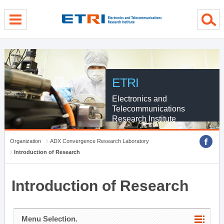
menu direct go
contents direct go
sub menu direct go
ETRI
Electronics and
Telecommunications
Research Institute
Organization
ADX Convergence Research Laboratory
Introduction of Research
Introduction of Research
Menu Selection.