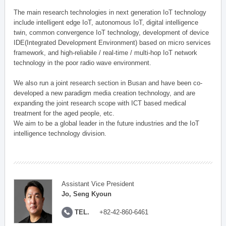
The main research technologies in next generation IoT technology
include intelligent edge IoT, autonomous IoT, digital intelligence
twin, common convergence IoT technology, development of device
IDE(Integrated Development Environment) based on micro services
framework, and high-reliabile / real-time / multi-hop IoT network
technology in the poor radio wave environment.
We also run a joint research section in Busan and have been co-
developed a new paradigm media creation technology, and are
expanding the joint research scope with ICT based medical
treatment for the aged people, etc.
We aim to be a global leader in the future industries and the IoT
intelligence technology division.
Assistant Vice President
Jo, Seng Kyoun
TEL.
+82-42-860-6461