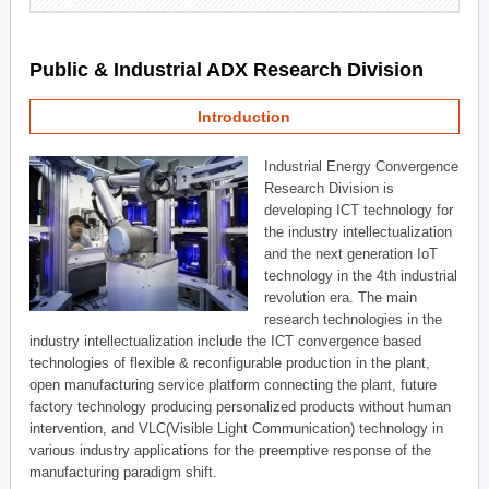
Public & Industrial ADX Research Division
Introduction
Industrial Energy Convergence
Research Division is
developing ICT technology for
the industry intellectualization
and the next generation IoT
technology in the 4th industrial
revolution era. The main
research technologies in the
industry intellectualization include the ICT convergence based
technologies of flexible & reconfigurable production in the plant,
open manufacturing service platform connecting the plant, future
factory technology producing personalized products without human
intervention, and VLC(Visible Light Communication) technology in
various industry applications for the preemptive response of the
manufacturing paradigm shift.