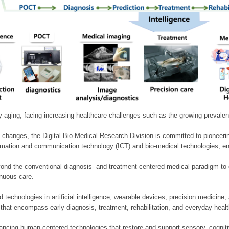
ly aging, facing increasing healthcare challenges such as the growing prevale
 changes, the Digital Bio-Medical Research Division is committed to pioneerin
mation and communication technology (ICT) and bio-medical technologies, enablin
nd the conventional diagnosis- and treatment-centered medical paradigm to 
inuous care.
technologies in artificial intelligence, wearable devices, precision medicin
 that encompass early diagnosis, treatment, rehabilitation, and everyday he
ncing human-centered technologies that restore and support sensory, cognitiv