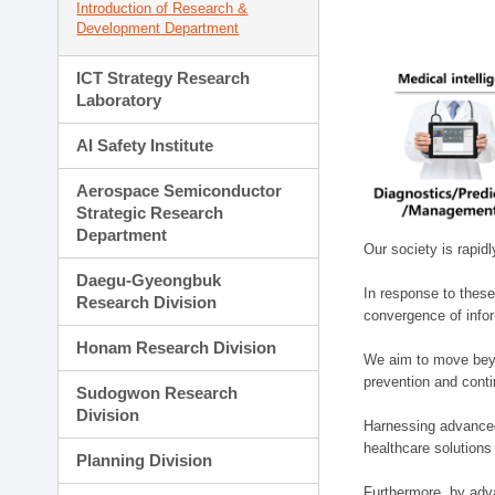
Introduction of Research &
Development Department
ICT Strategy Research
Laboratory
AI Safety Institute
Aerospace Semiconductor
Strategic Research
Department
Our society is rapid
Daegu-Gyeongbuk
In response to these
Research Division
convergence of infor
Honam Research Division
We aim to move beyo
prevention and cont
Sudogwon Research
Division
Harnessing advanced 
healthcare solutions
Planning Division
Furthermore, by adva