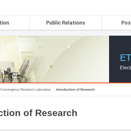
tion
Public Relations
Pos
rtment
ETRI Brochure&Report
Application Gui
search Laboratory
ETRI CI
Pay, Benefits, 
oratory
ETRI Promotional Video
ET
ial Integrated
ETRI's 45 years
search
Elect
Laboratory
ch Laboratory
aboratory
Convergence Research Laboratory
Introduction of Research
r Strategic
ction of Research
ch Division
n
ision