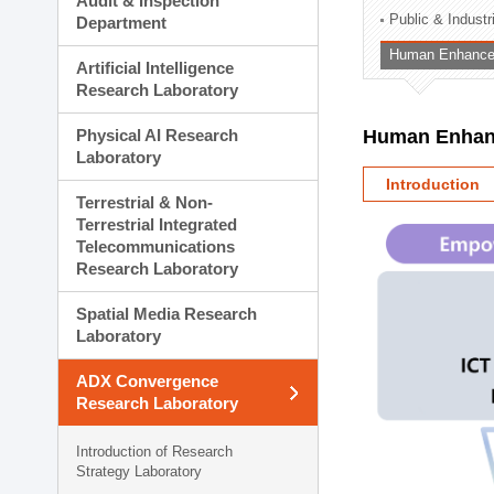
Audit & Inspection
Planning Division
Public & Indust
Department
Technology Commercializ
Human Enhancem
Administration Division
Artificial Intelligence
External Relations Divisio
Research Laboratory
Physical AI Research
Human Enhanc
Laboratory
Introduction
Terrestrial & Non-
Terrestrial Integrated
Telecommunications
Research Laboratory
Spatial Media Research
Laboratory
ADX Convergence
Research Laboratory
Introduction of Research
Strategy Laboratory