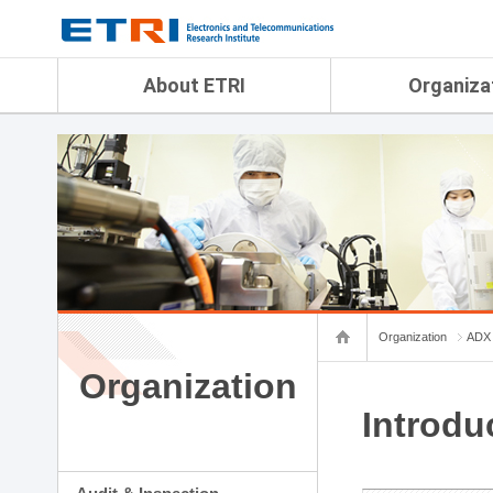
menu direct go
contents direct go
sub menu direct go
About ETRI
Organiza
Overview
Audit & Inspection Depa
History
Artificial Intelligence Re
Management Objectives
Physical AI Research Lab
Organization
Terrestrial & Non-Terrestr
Telecommunications Re
Achievement
Laboratory
Global Network
Spatial Media Research 
ETRI was ranked NO.1
ADX Convergence Resear
Gender Equality Plan
ICT Strategy Research L
Organization
ADX 
Contact Us
AI Safety Institute
Map Info
Organization
Aerospace Semiconducto
Research Department
Introdu
Daegu-Gyeongbuk Resear
Honam Research Divisio
Sudogwon Research Div