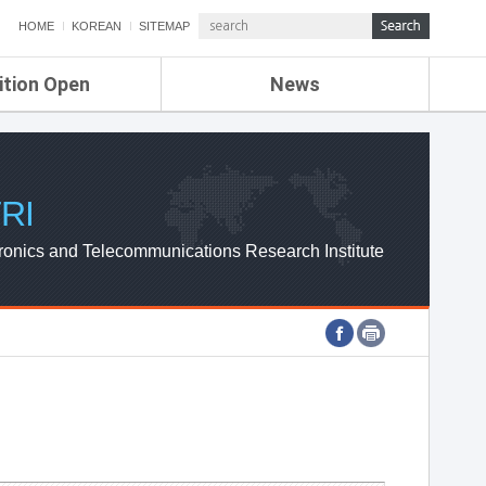
HOME
KOREAN
SITEMAP
ition Open
News
de
ETRI NEWS
Compensation
KOREA IT NEWS
ETRI WEBZINE
RI
ronics and Telecommunications Research Institute