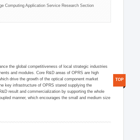
ge Computing Application Service Research Section
ce the global competitiveness of local strategic industries
onents and modules. Core R&D areas of OPRS are high
hich drive the growth of the optical component market
TOP
he key infrastructure of OPRS stared supplying the
 R&D result and commercialization by supporting the whole
y coupled manner, which encourages the small and medium size