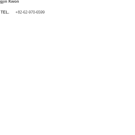
gjin Kwon
TEL.
+82-62-970-6599