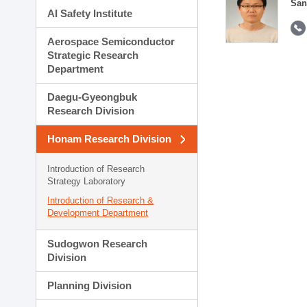
San
AI Safety Institute
Aerospace Semiconductor
Strategic Research
Department
Daegu-Gyeongbuk
Research Division
Honam Research Division
Introduction of Research
Strategy Laboratory
Introduction of Research &
Development Department
Sudogwon Research
Division
Planning Division