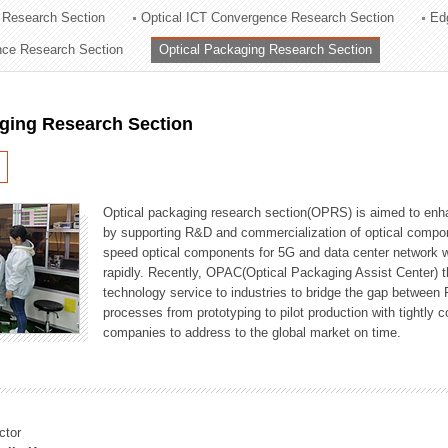
 Research Section
Optical ICT Convergence Research Section
Ed
ation Division
ence Research Section
Optical Packaging Research Section
n
aging Research Section
Optical packaging research section(OPRS) is aimed to enhan
by supporting R&D and commercialization of optical comp
speed optical components for 5G and data center network w
rapidly. Recently, OPAC(Optical Packaging Assist Center) t
technology service to industries to bridge the gap between
processes from prototyping to pilot production with tightl
companies to address to the global market on time.
ctor