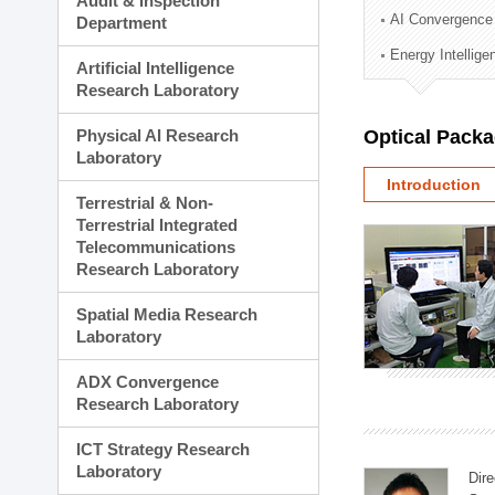
Audit & Inspection
Planning Division
AI Convergence
Department
Technology Commercializ
Energy Intellig
Administration Division
Artificial Intelligence
External Relations Divisio
Research Laboratory
Physical AI Research
Optical Pack
Laboratory
Introduction
Terrestrial & Non-
Terrestrial Integrated
Telecommunications
Research Laboratory
Spatial Media Research
Laboratory
ADX Convergence
Research Laboratory
ICT Strategy Research
Laboratory
Dire