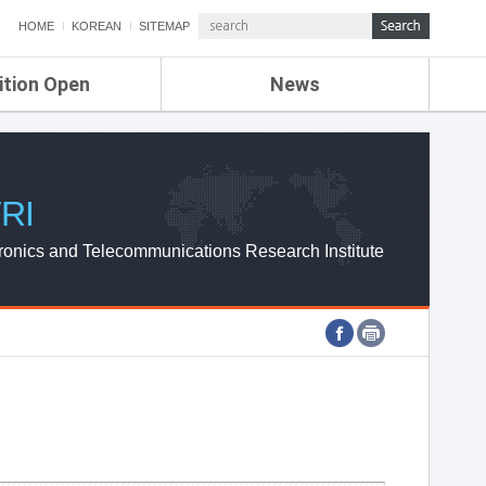
HOME
KOREAN
SITEMAP
ition Open
News
de
ETRI NEWS
Compensation
KOREA IT NEWS
ETRI WEBZINE
RI
ronics and Telecommunications Research Institute