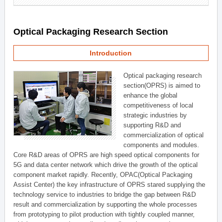
Optical Packaging Research Section
Introduction
Optical packaging research
section(OPRS) is aimed to
enhance the global
competitiveness of local
strategic industries by
supporting R&D and
commercialization of optical
components and modules.
Core R&D areas of OPRS are high speed optical components for
5G and data center network which drive the growth of the optical
component market rapidly. Recently, OPAC(Optical Packaging
Assist Center) the key infrastructure of OPRS stared supplying the
technology service to industries to bridge the gap between R&D
result and commercialization by supporting the whole processes
from prototyping to pilot production with tightly coupled manner,