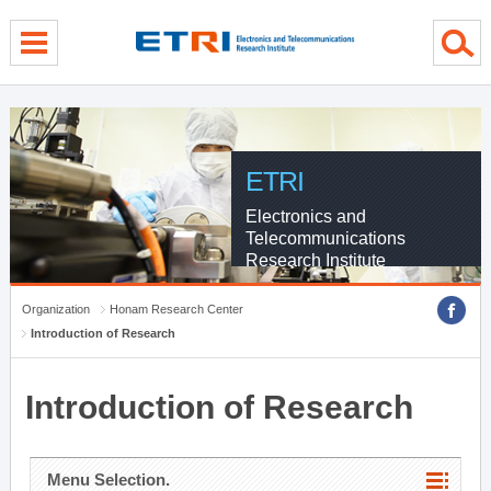
menu direct go
contents direct go
sub menu direct go
ETRI
Electronics and
Telecommunications
Research Institute
Organization
Honam Research Center
Introduction of Research
Introduction of Research
Menu Selection.