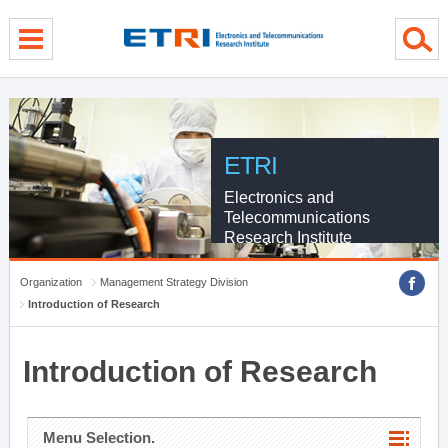
menu direct go
contents direct go
sub menu direct go
ETRI
Electronics and
Telecommunications
Research Institute
Organization
Management Strategy Division
Introduction of Research
Introduction of Research
Menu Selection.