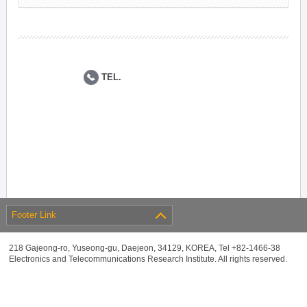
TEL.
Footer Link
218 Gajeong-ro, Yuseong-gu, Daejeon, 34129, KOREA, Tel +82-1466-38
Electronics and Telecommunications Research Institute. All rights reserved.