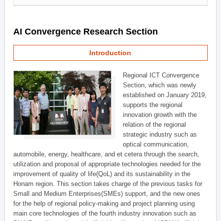
AI Convergence Research Section
Introduction
Regional ICT Convergence
Section, which was newly
established on January 2019,
supports the regional
innovation growth with the
relation of the regional
strategic industry such as
optical communication,
automobile, energy, healthcare, and et cetera through the search,
utilization and proposal of appropriate technologies needed for the
improvement of quality of life(QoL) and its sustainability in the
Honam region. This section takes charge of the previous tasks for
Small and Medium Enterprises(SMEs) support, and the new ones
for the help of regional policy-making and project planning using
main core technologies of the fourth industry innovation such as