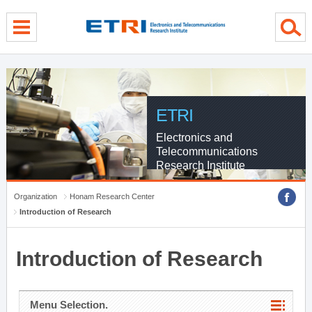
menu direct go
contents direct go
sub menu direct go
ETRI
Electronics and
Telecommunications
Research Institute
Organization
Honam Research Center
Introduction of Research
Introduction of Research
Menu Selection.