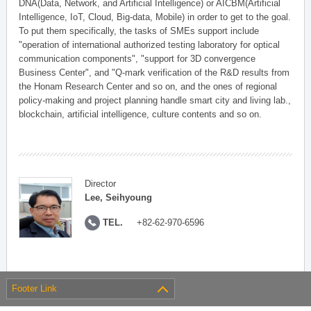
DNA(Data, Network, and Artificial Intelligence) or AICBM(Artificial
Intelligence, IoT, Cloud, Big-data, Mobile) in order to get to the goal.
To put them specifically, the tasks of SMEs support include
"operation of international authorized testing laboratory for optical
communication components", "support for 3D convergence
Business Center", and "Q-mark verification of the R&D results from
the Honam Research Center and so on, and the ones of regional
policy-making and project planning handle smart city and living lab.,
blockchain, artificial intelligence, culture contents and so on.
Director
Lee, Seihyoung
TEL.
+82-62-970-6596
Footer Link