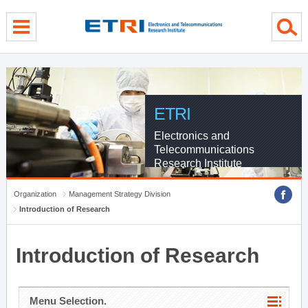
menu direct go
contents direct go
sub menu direct go
ETRI
Electronics and
Telecommunications
Research Institute
Organization
Management Strategy Division
Introduction of Research
Introduction of Research
Menu Selection.