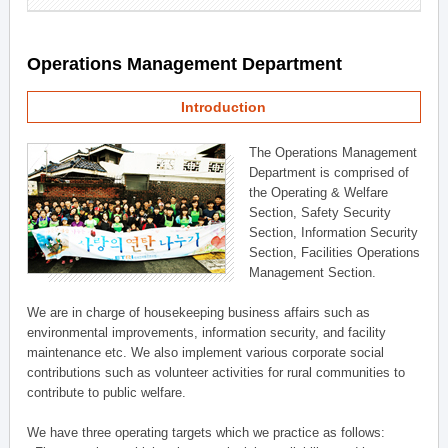
Operations Management Department
Introduction
The Operations Management
Department is comprised of
the Operating & Welfare
Section, Safety Security
Section, Information Security
Section, Facilities Operations
Management Section.
We are in charge of housekeeping business affairs such as
environmental improvements, information security, and facility
maintenance etc. We also implement various corporate social
contributions such as volunteer activities for rural communities to
contribute to public welfare.
We have three operating targets which we practice as follows: