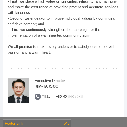
- First, we place a high value on principles, reliability, and harmony,
and make the assurance of providing prompt and accurate services
with kindness;
- Second, we endeavor to improve individual values by continuing
self-development; and
- Third, we continuously strengthen the campaign for the
implementation of a warmhearted community spirit.
We all promise to make every endeavor to satisfy customers with
passion and a warm heart.
Executive Director
KIM-HAKSOO
TEL.
+82-42-860-5308
Footer Link