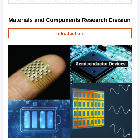
Materials and Components Research Division
Introduction