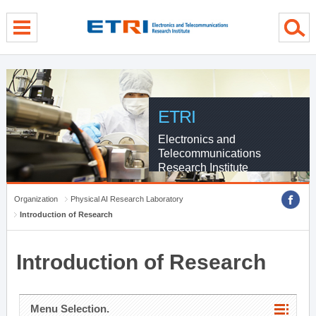
menu direct go
contents direct go
sub menu direct go
ETRI
Electronics and
Telecommunications
Research Institute
Organization
Physical AI Research Laboratory
Introduction of Research
Introduction of Research
Menu Selection.