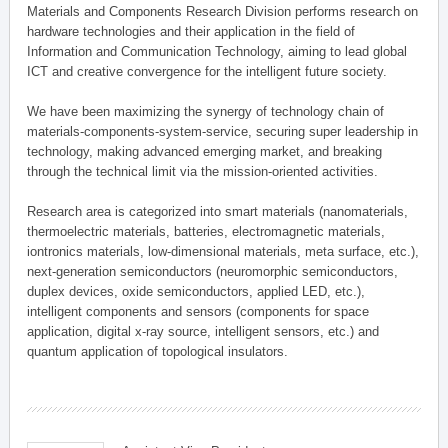
Materials and Components Research Division performs research on
hardware technologies and their application in the field of
Information and Communication Technology, aiming to lead global
ICT and creative convergence for the intelligent future society.
We have been maximizing the synergy of technology chain of
materials-components-system-service, securing super leadership in
technology, making advanced emerging market, and breaking
through the technical limit via the mission-oriented activities.
Research area is categorized into smart materials (nanomaterials,
thermoelectric materials, batteries, electromagnetic materials,
iontronics materials, low-dimensional materials, meta surface, etc.),
next-generation semiconductors (neuromorphic semiconductors,
duplex devices, oxide semiconductors, applied LED, etc.),
intelligent components and sensors (components for space
application, digital x-ray source, intelligent sensors, etc.) and
quantum application of topological insulators.