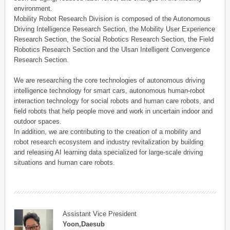
environment.
Mobility Robot Research Division is composed of the Autonomous
Driving Intelligence Research Section, the Mobility User Experience
Research Section, the Social Robotics Research Section, the Field
Robotics Research Section and the Ulsan Intelligent Convergence
Research Section.
We are researching the core technologies of autonomous driving
intelligence technology for smart cars, autonomous human-robot
interaction technology for social robots and human care robots, and
field robots that help people move and work in uncertain indoor and
outdoor spaces.
In addition, we are contributing to the creation of a mobility and
robot research ecosystem and industry revitalization by building
and releasing AI learning data specialized for large-scale driving
situations and human care robots.
Assistant Vice President
Yoon,Daesub