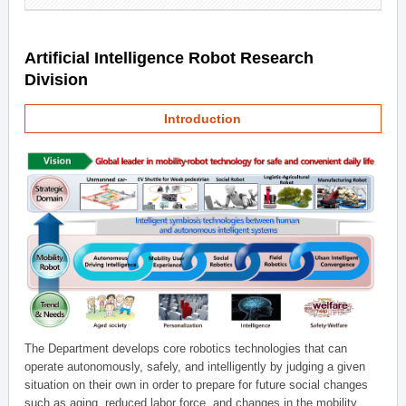
Artificial Intelligence Robot Research
Division
Introduction
The Department develops core robotics technologies that can
operate autonomously, safely, and intelligently by judging a given
situation on their own in order to prepare for future social changes
such as aging, reduced labor force, and changes in the mobility