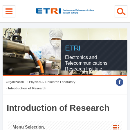
menu direct go
contents direct go
sub menu direct go
ETRI
Electronics and
Telecommunications
Research Institute
Organization
Physical AI Research Laboratory
Introduction of Research
Introduction of Research
Menu Selection.