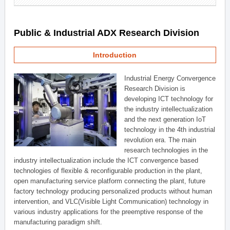
Public & Industrial ADX Research Division
Introduction
Industrial Energy Convergence
Research Division is
developing ICT technology for
the industry intellectualization
and the next generation IoT
technology in the 4th industrial
revolution era. The main
research technologies in the
industry intellectualization include the ICT convergence based
technologies of flexible & reconfigurable production in the plant,
open manufacturing service platform connecting the plant, future
factory technology producing personalized products without human
intervention, and VLC(Visible Light Communication) technology in
various industry applications for the preemptive response of the
manufacturing paradigm shift.