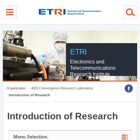
menu direct go
contents direct go
sub menu direct go
ETRI
Electronics and
Telecommunications
Research Institute
Organization
ADX Convergence Research Laboratory
Introduction of Research
Introduction of Research
Menu Selection.