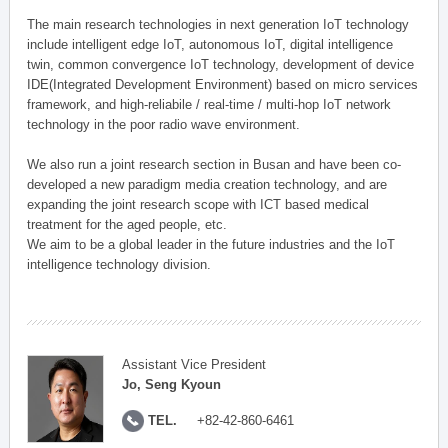
The main research technologies in next generation IoT technology
include intelligent edge IoT, autonomous IoT, digital intelligence
twin, common convergence IoT technology, development of device
IDE(Integrated Development Environment) based on micro services
framework, and high-reliabile / real-time / multi-hop IoT network
technology in the poor radio wave environment.
We also run a joint research section in Busan and have been co-
developed a new paradigm media creation technology, and are
expanding the joint research scope with ICT based medical
treatment for the aged people, etc.
We aim to be a global leader in the future industries and the IoT
intelligence technology division.
Assistant Vice President
Jo, Seng Kyoun
TEL.
+82-42-860-6461