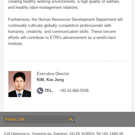
creating healthy working environments, a high quality of welfare,
and healthy labor-management relations.
Furthermore, the Human Resources Development Department will
continually cultivate globally competitive professionals with
humanity, creativity, and communication skills. These sincere
efforts will contribute to ETRI's advancement as a world-class
institute.
Executive Director
KIM, Kee Jung
TEL.
+82-42-860-5036
Footer Link
218 Gajeong-ro, Yuseong-gu, Daejeon, 34129, KOREA, Tel +82-1466-38