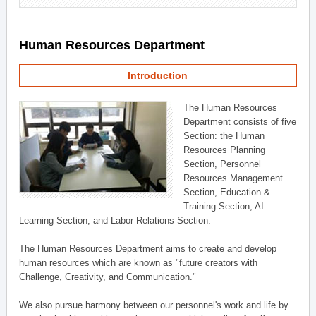
Human Resources Department
Introduction
The Human Resources
Department consists of five
Section: the Human
Resources Planning
Section, Personnel
Resources Management
Section, Education &
Training Section, AI
Learning Section, and Labor Relations Section.
The Human Resources Department aims to create and develop
human resources which are known as "future creators with
Challenge, Creativity, and Communication."
We also pursue harmony between our personnel's work and life by