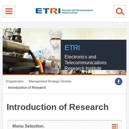
menu direct go
contents direct go
sub menu direct go
ETRI
Electronics and
Telecommunications
Research Institute
Organization
Management Strategy Division
Introduction of Research
Introduction of Research
Menu Selection.