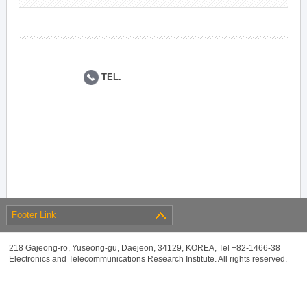
TEL.
Footer Link
218 Gajeong-ro, Yuseong-gu, Daejeon, 34129, KOREA, Tel +82-1466-38
Electronics and Telecommunications Research Institute. All rights reserved.