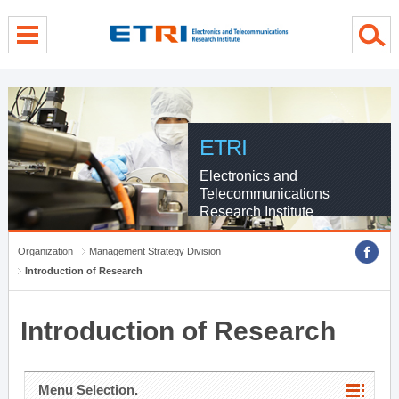
menu direct go
contents direct go
sub menu direct go
ETRI
Electronics and
Telecommunications
Research Institute
Organization
Management Strategy Division
Introduction of Research
Introduction of Research
Menu Selection.